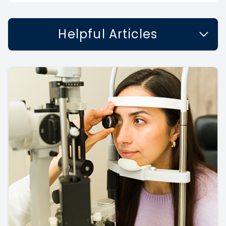
Helpful Articles