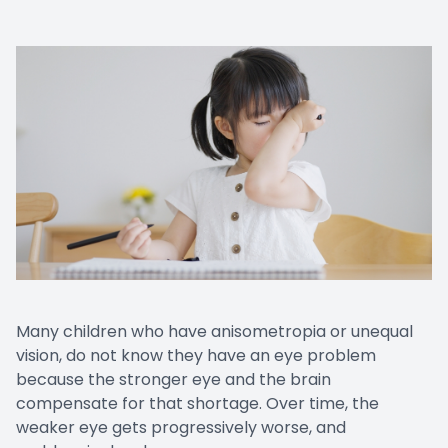
Many children who have anisometropia or unequal
vision, do not know they have an eye problem
because the stronger eye and the brain
compensate for that shortage. Over time, the
weaker eye gets progressively worse, and