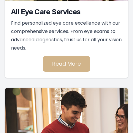
All Eye Care Services
Find personalized eye care excellence with our
comprehensive services. From eye exams to
advanced diagnostics, trust us for all your vision
needs.
Read More