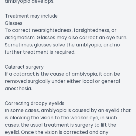
amblyopia develops.
Treatment may include
Glasses
To correct nearsightedness, farsightedness, or
astigmatism. Glasses may also correct an eye turn.
Sometimes, glasses solve the amblyopia, and no
further treatment is required.
Cataract surgery
If a cataract is the cause of amblyopia, it can be
removed surgically under either local or general
anesthesia.
Correcting droopy eyelids
In some cases, amblyopia is caused by an eyelid that
is blocking the vision to the weaker eye, in such
cases, the usual treatment is surgery to lift the
eyelid. Once the vision is corrected and any