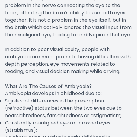
problem in the nerve connecting the eye to the
brain, affecting the brain’s ability to use both eyes
together. It is not a problem in the eye itself, but in
the brain which actively ignores the visual input from
the misaligned eye, leading to amblyopia in that eye.
In addition to poor visual acuity, people with
amblyopia are more prone to having difficulties with
depth perception, eye movements related to
reading, and visual decision making while driving.
What Are The Causes of Amblyopia?
Amblyopia develops in childhood due to:
Significant differences in the prescription
(refractive) status between the two eyes due to
nearsightedness, farsightedness or astigmatism;
Constantly misaligned eyes or crossed eyes
(strabismus);