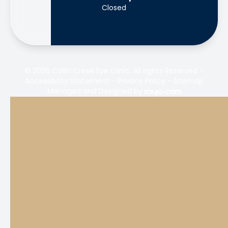
Closed
© 2026 Collin Creek Eye Clinic. All rights Reserved -
Accessibility Statement
-
Privacy Policy
-
Sitemap
Managed and Designed by