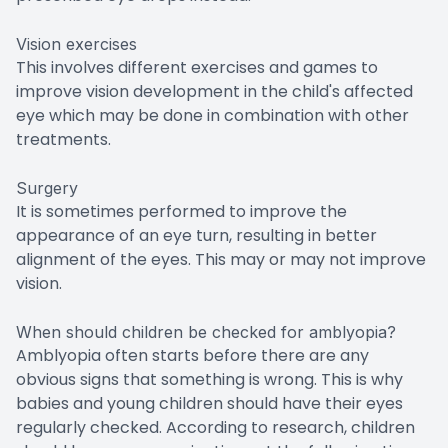
Vision exercises
This involves different exercises and games to
improve vision development in the child's affected
eye which may be done in combination with other
treatments.
Surgery
It is sometimes performed to improve the
appearance of an eye turn, resulting in better
alignment of the eyes. This may or may not improve
vision.
When should children be checked for amblyopia?
Amblyopia often starts before there are any
obvious signs that something is wrong. This is why
babies and young children should have their eyes
regularly checked. According to research, children