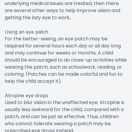
underlying medical issues are treated, then there
are several other ways to help improve vision and
getting the lazy eye to work,
Using an eye patch
For the better-seeing, an eye patch may be
required for several hours each day or all day long
and may continue for weeks or months. A child
should be encouraged to do close-up activities while
wearing the patch, such as schoolwork, reading, or
coloring. (Patches can be made colorful and fun to
help the child accept it)
Atropine eye drops
Used to blur vision in the unaffected eye. Atropine is
usually less awkward for the child, compared with a
patch, and can be just as effective. Thus, children
who cannot tolerate wearing a patch may be
prescribed eye drops instead.