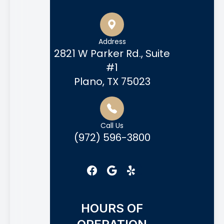
Address
2821 W Parker Rd., Suite
#1
Plano, TX 75023
Call Us
(972) 596-3800
HOURS OF