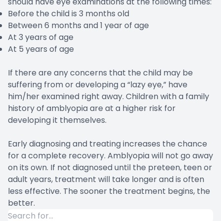
should have eye examinations at the following times:
Before the child is 3 months old
Between 6 months and 1 year of age
At 3 years of age
At 5 years of age
If there are any concerns that the child may be
suffering from or developing a “lazy eye,” have
him/her examined right away. Children with a family
history of amblyopia are at a higher risk for
developing it themselves.
Early diagnosing and treating increases the chance
for a complete recovery. Amblyopia will not go away
on its own. If not diagnosed until the preteen, teen or
adult years, treatment will take longer and is often
less effective. The sooner the treatment begins, the
better.