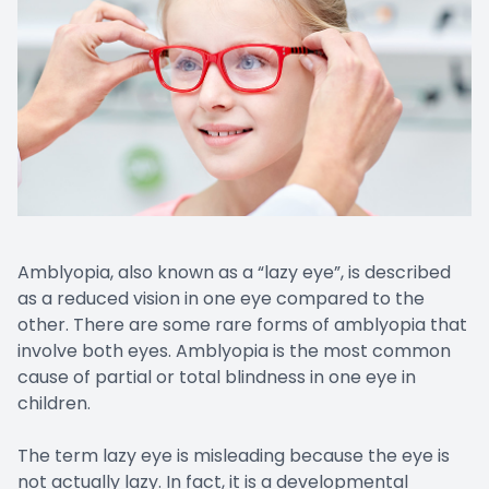
Amblyopia, also known as a “lazy eye”, is described
as a reduced vision in one eye compared to the
other. There are some rare forms of amblyopia that
involve both eyes. Amblyopia is the most common
cause of partial or total blindness in one eye in
children.
The term lazy eye is misleading because the eye is
not actually lazy. In fact, it is a developmental