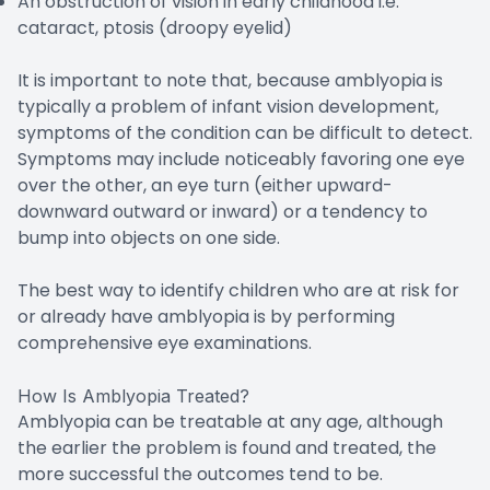
An obstruction of vision in early childhood i.e.
cataract, ptosis (droopy eyelid)
It is important to note that, because amblyopia is
typically a problem of infant vision development,
symptoms of the condition can be difficult to detect.
Symptoms may include noticeably favoring one eye
over the other, an eye turn (either upward-
downward outward or inward) or a tendency to
bump into objects on one side.
The best way to identify children who are at risk for
or already have amblyopia is by performing
comprehensive eye examinations.
How Is Amblyopia Treated?
Amblyopia can be treatable at any age, although
the earlier the problem is found and treated, the
more successful the outcomes tend to be.