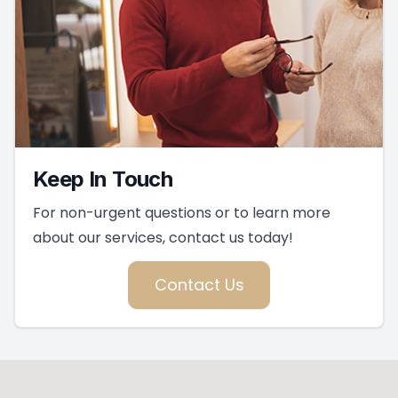
Keep In Touch
For non-urgent questions or to learn more
about our services, contact us today!
Contact Us