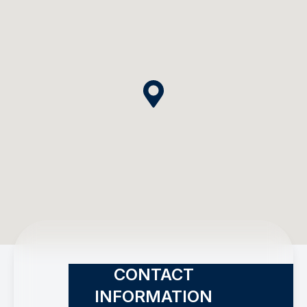
CONTACT
INFORMATION