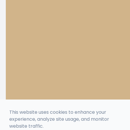
This website uses cookies to enhance your
experience, analyze site usage, and monitor
website traffic.