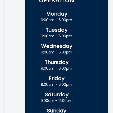
OPERATION
Monday
9:00am - 6:00pm
Tuesday
9:00am - 6:00pm
Wednesday
9:00am - 6:00pm
Thursday
9:00am - 6:00pm
Friday
9:00am - 6:00pm
Saturday
9:00am - 12:00pm
Sunday