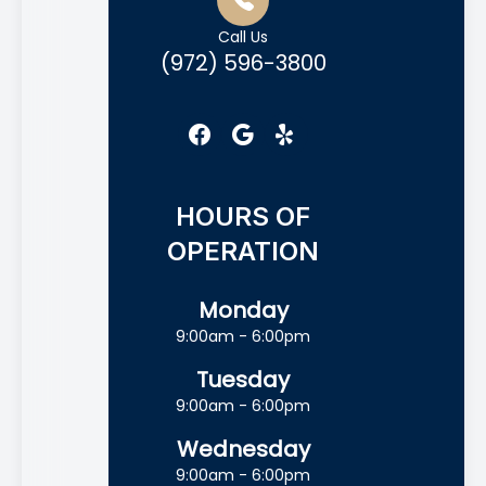
Call Us
(972) 596-3800
HOURS OF
OPERATION
Monday
9:00am - 6:00pm
Tuesday
9:00am - 6:00pm
Wednesday
9:00am - 6:00pm