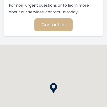
For non-urgent questions or to learn more
about our services, contact us today!
Contact Us