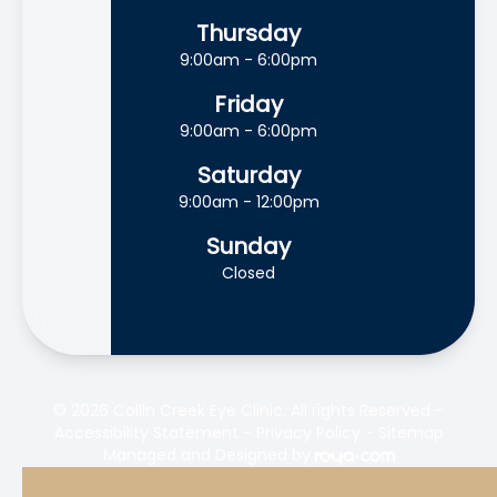
Thursday
9:00am - 6:00pm
Friday
9:00am - 6:00pm
Saturday
9:00am - 12:00pm
Sunday
Closed
© 2026 Collin Creek Eye Clinic. All rights Reserved -
Accessibility Statement
-
Privacy Policy
-
Sitemap
Managed and Designed by