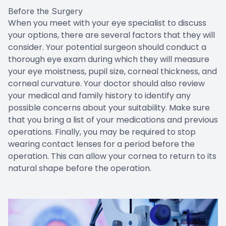
Before the Surgery
When you meet with your eye specialist to discuss
your options, there are several factors that they will
consider. Your potential surgeon should conduct a
thorough eye exam during which they will measure
your eye moistness, pupil size, corneal thickness, and
corneal curvature. Your doctor should also review
your medical and family history to identify any
possible concerns about your suitability. Make sure
that you bring a list of your medications and previous
operations. Finally, you may be required to stop
wearing contact lenses for a period before the
operation. This can allow your cornea to return to its
natural shape before the operation.