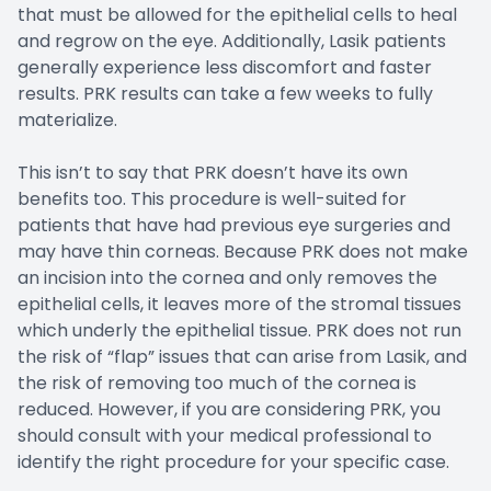
that must be allowed for the epithelial cells to heal
and regrow on the eye. Additionally, Lasik patients
generally experience less discomfort and faster
results. PRK results can take a few weeks to fully
materialize.
This isn’t to say that PRK doesn’t have its own
benefits too. This procedure is well-suited for
patients that have had previous eye surgeries and
may have thin corneas. Because PRK does not make
an incision into the cornea and only removes the
epithelial cells, it leaves more of the stromal tissues
which underly the epithelial tissue. PRK does not run
the risk of “flap” issues that can arise from Lasik, and
the risk of removing too much of the cornea is
reduced. However, if you are considering PRK, you
should consult with your medical professional to
identify the right procedure for your specific case.