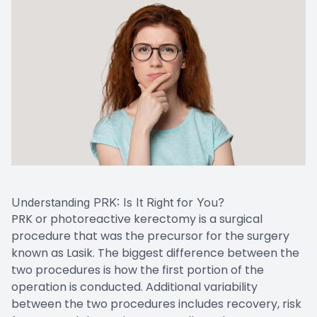
Understanding PRK: Is It Right for You?
PRK or photoreactive kerectomy is a surgical
procedure that was the precursor for the surgery
known as Lasik. The biggest difference between the
two procedures is how the first portion of the
operation is conducted. Additional variability
between the two procedures includes recovery, risk