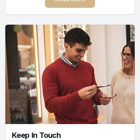
Keep In Touch