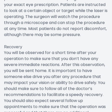
your exact eye prescription. Patients are instructed
to look at a certain object or target while the laser is
operating. The surgeon will watch the procedure
through a microscope and can stop the procedure
at any time. Most patients do not report discomfort,
although there may be some pressure.
Recovery
You will be observed for a short time after your
operation to make sure that you don’t have any
severe immediate reactions. After this observation,
you will be sent home. It is important to have
someone else drive you after any procedure that
may impact your vision or ability to drive safely. You
should make sure to follow all of the doctor’s
recommendations to facilitate a speedy recovery.
You should also expect several follow up
appointments to make sure that the operation was