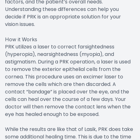
factors, and the patient’s overall needs.
Understanding these differences can help you
decide if PRK is an appropriate solution for your
vision issues.
How it Works
PRK utilizes a laser to correct farsightedness
(hyperopia), nearsightedness (myopia), and
astigmatism. During a PRK operation, a laser is used
to remove the exterior epithelial cells from the
cornea. This procedure uses an excimer laser to
remove the cells which are then discarded. A
contact “bandage” is placed over the eye, and the
cells can heal over the course of a few days. Your
doctor will then remove the contact lens when the
eye has healed enough to be exposed.
While the results are like that of Lasik, PRK does take
some additional healing time. This is due to the time