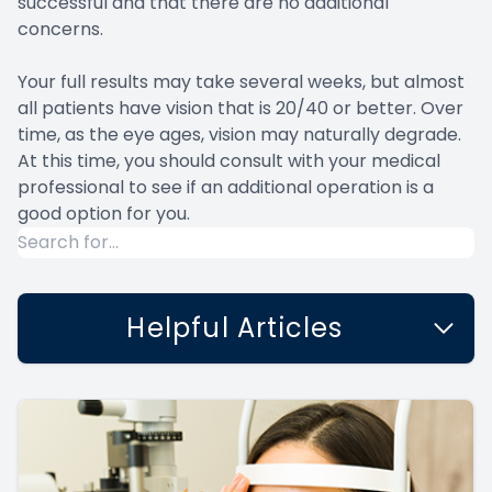
successful and that there are no additional
concerns.
Your full results may take several weeks, but almost
all patients have vision that is 20/40 or better. Over
time, as the eye ages, vision may naturally degrade.
At this time, you should consult with your medical
professional to see if an additional operation is a
good option for you.
Helpful Articles