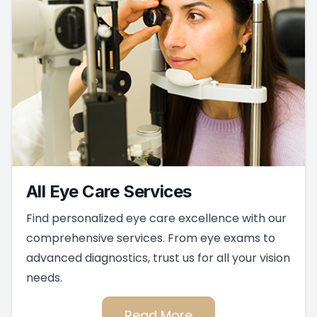
All Eye Care Services
Find personalized eye care excellence with our
comprehensive services. From eye exams to
advanced diagnostics, trust us for all your vision
needs.
Read More