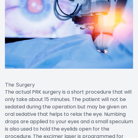
The Surgery
The actual PRK surgery is a short procedure that will
only take about 15 minutes. The patient will not be
sedated during the operation but may be given an
oral sedative that helps to relax the eye. Numbing
drops are applied to your eyes and a small speculum
is also used to hold the eyelids open for the
procedure. The excimer laser is programmed for