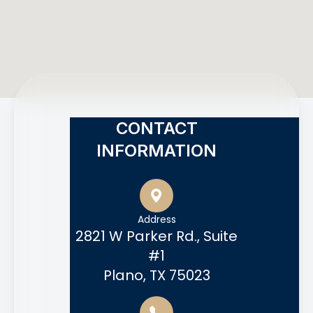
CONTACT
INFORMATION
Address
2821 W Parker Rd., Suite
#1
Plano, TX 75023