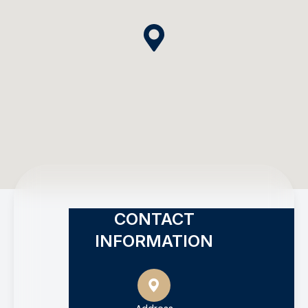
CONTACT
INFORMATION