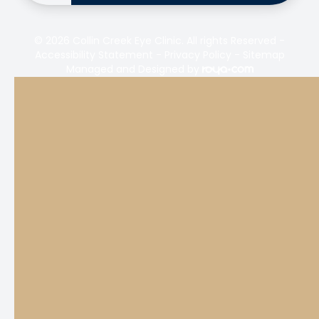
© 2026 Collin Creek Eye Clinic. All rights Reserved -
Accessibility Statement
-
Privacy Policy
-
Sitemap
Managed and Designed by