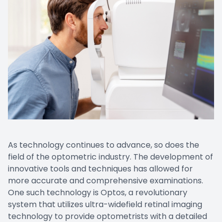
As technology continues to advance, so does the
field of the optometric industry. The development of
innovative tools and techniques has allowed for
more accurate and comprehensive examinations.
One such technology is Optos, a revolutionary
system that utilizes ultra-widefield retinal imaging
technology to provide optometrists with a detailed