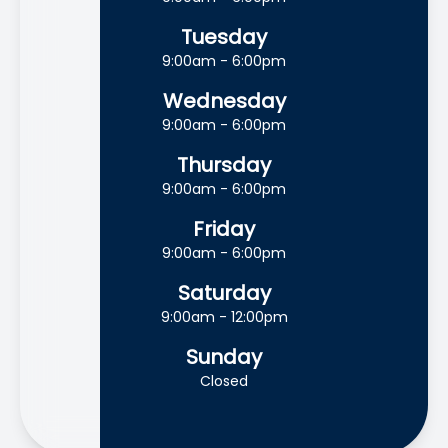
Tuesday
9:00am - 6:00pm
Wednesday
9:00am - 6:00pm
Thursday
9:00am - 6:00pm
Friday
9:00am - 6:00pm
Saturday
9:00am - 12:00pm
Sunday
Closed