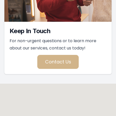
Keep In Touch
For non-urgent questions or to learn more
about our services, contact us today!
Contact Us