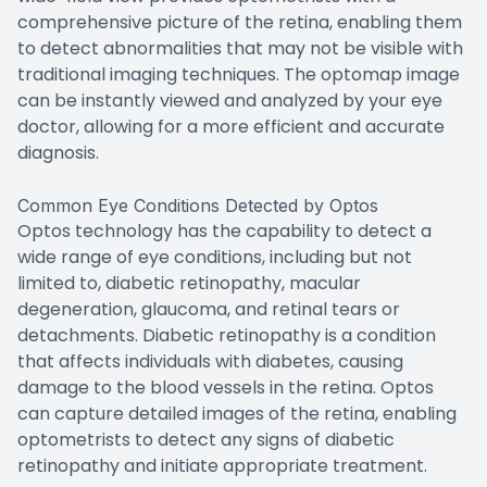
comprehensive picture of the retina, enabling them
to detect abnormalities that may not be visible with
traditional imaging techniques. The optomap image
can be instantly viewed and analyzed by your eye
doctor, allowing for a more efficient and accurate
diagnosis.
Common Eye Conditions Detected by Optos
Optos technology has the capability to detect a
wide range of eye conditions, including but not
limited to, diabetic retinopathy, macular
degeneration, glaucoma, and retinal tears or
detachments. Diabetic retinopathy is a condition
that affects individuals with diabetes, causing
damage to the blood vessels in the retina. Optos
can capture detailed images of the retina, enabling
optometrists to detect any signs of diabetic
retinopathy and initiate appropriate treatment.