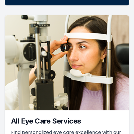
All Eye Care Services
Find personalized eye care excellence with our