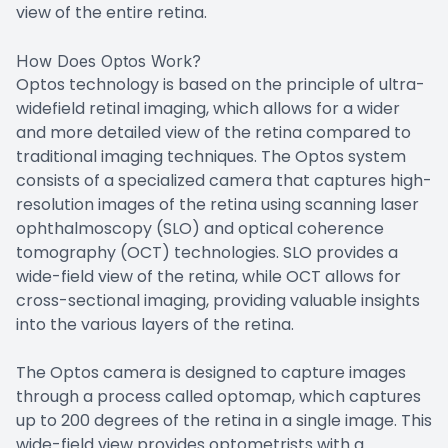
view of the entire retina.
How Does Optos Work?
Optos technology is based on the principle of ultra-
widefield retinal imaging, which allows for a wider
and more detailed view of the retina compared to
traditional imaging techniques. The Optos system
consists of a specialized camera that captures high-
resolution images of the retina using scanning laser
ophthalmoscopy (SLO) and optical coherence
tomography (OCT) technologies. SLO provides a
wide-field view of the retina, while OCT allows for
cross-sectional imaging, providing valuable insights
into the various layers of the retina.
The Optos camera is designed to capture images
through a process called optomap, which captures
up to 200 degrees of the retina in a single image. This
wide-field view provides optometrists with a