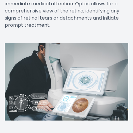
immediate medical attention. Optos allows for a
comprehensive view of the retina, identifying any
signs of retinal tears or detachments and initiate
prompt treatment.