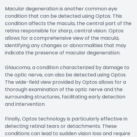
Macular degeneration is another common eye
condition that can be detected using Optos. This
condition affects the macula, the central part of the
retina responsible for sharp, central vision. Optos
allows for a comprehensive view of the macula,
identifying any changes or abnormalities that may
indicate the presence of macular degeneration.
Glaucoma, a condition characterized by damage to
the optic nerve, can also be detected using Optos.
The wide-field view provided by Optos allows for a
thorough examination of the optic nerve and the
surrounding structures, facilitating early detection
and intervention.
Finally, Optos technology is particularly effective in
detecting retinal tears or detachments. These
conditions can lead to sudden vision loss and require