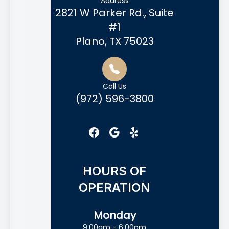
Address
2821 W Parker Rd., Suite
#1
Plano, TX 75023
Call Us
(972) 596-3800
HOURS OF
OPERATION
Monday
9:00am - 6:00pm