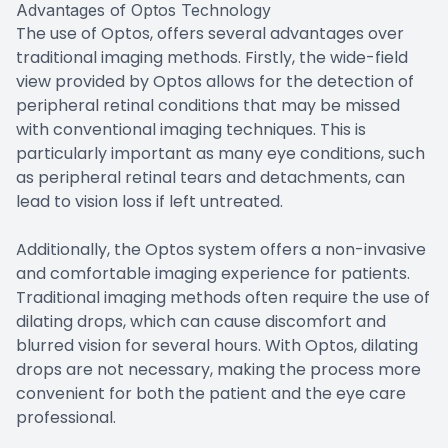
Advantages of Optos Technology
The use of Optos, offers several advantages over
traditional imaging methods. Firstly, the wide-field
view provided by Optos allows for the detection of
peripheral retinal conditions that may be missed
with conventional imaging techniques. This is
particularly important as many eye conditions, such
as peripheral retinal tears and detachments, can
lead to vision loss if left untreated.
Additionally, the Optos system offers a non-invasive
and comfortable imaging experience for patients.
Traditional imaging methods often require the use of
dilating drops, which can cause discomfort and
blurred vision for several hours. With Optos, dilating
drops are not necessary, making the process more
convenient for both the patient and the eye care
professional.