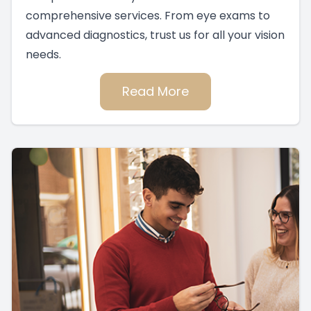
comprehensive services. From eye exams to
advanced diagnostics, trust us for all your vision
needs.
Read More