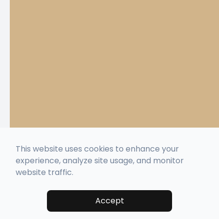
This website uses cookies to enhance your
experience, analyze site usage, and monitor
website traffic.
Accept