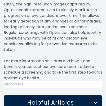
Lastly, the high-resolution images captured by
Optos enable optometrists to closely monitor the
progression of eye conditions over time. This allows
for early detection of any changes or abnormalities,
leading to timely intervention and treatment.
Regular screenings with Optos can also help identify
individuals who may be at risk for certain eye
conditions, allowing for preventive measures to be
taken.
For more information on Optos and how it can
benefit you, contact our eye care team today to
schedule a screening and take the first step towards
optimal eye health.
Helpful Articles