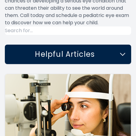
chances of developing a serious eye condition that
can threaten their ability to see the world around
them. Call today and schedule a pediatric eye exam
to discover how we can help your child.
Helpful Articles