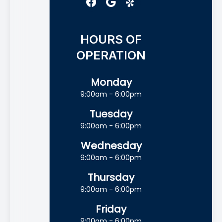
HOURS OF
OPERATION
Monday
9:00am - 6:00pm
Tuesday
9:00am - 6:00pm
Wednesday
9:00am - 6:00pm
Thursday
9:00am - 6:00pm
Friday
9:00am - 6:00pm