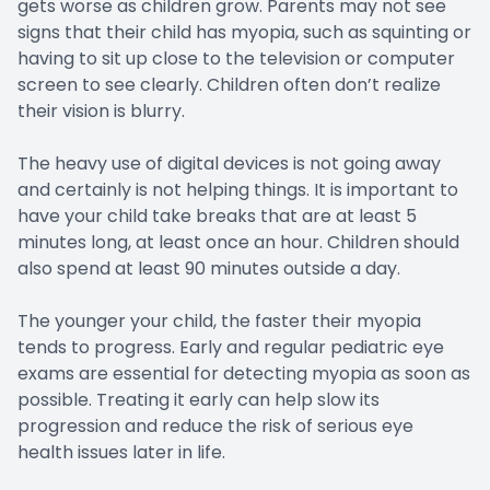
gets worse as children grow. Parents may not see
signs that their child has myopia, such as squinting or
having to sit up close to the television or computer
screen to see clearly. Children often don’t realize
their vision is blurry.
The heavy use of digital devices is not going away
and certainly is not helping things. It is important to
have your child take breaks that are at least 5
minutes long, at least once an hour. Children should
also spend at least 90 minutes outside a day.
The younger your child, the faster their myopia
tends to progress. Early and regular pediatric eye
exams are essential for detecting myopia as soon as
possible. Treating it early can help slow its
progression and reduce the risk of serious eye
health issues later in life.