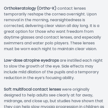
Orthokeratology (Ortho-K)
contact lenses
temporarily reshape the cornea overnight. Upon
removal in the morning, nearsightedness is
corrected, delivering clear vision all day long. It is a
great option for those who want freedom from
daytime glasses and contact lenses, and especially
swimmers and water polo players. These lenses
must be worn each night to maintain clear vision.
Low-dose atropine eyedrops
are instilled each night
to slow the growth of the eye. Side effects may
include mild dilation of the pupils and a temporary
reduction in the eye’s focusing ability.
Soft multifocal contact lenses
were originally
designed to help adults see clearly at far away,
midrange, and close up, but studies have shown that
they can help slow myopia progression in children as