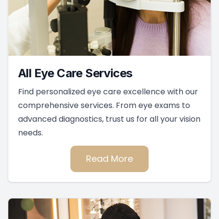
All Eye Care Services
Find personalized eye care excellence with our
comprehensive services. From eye exams to
advanced diagnostics, trust us for all your vision
needs.
Read More