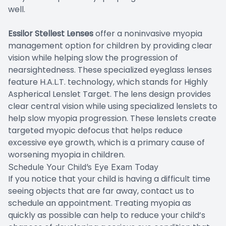
well.
Essilor Stellest Lenses
offer a noninvasive myopia
management option for children by providing clear
vision while helping slow the progression of
nearsightedness. These specialized eyeglass lenses
feature H.A.L.T. technology, which stands for Highly
Aspherical Lenslet Target. The lens design provides
clear central vision while using specialized lenslets to
help slow myopia progression. These lenslets create
targeted myopic defocus that helps reduce
excessive eye growth, which is a primary cause of
worsening myopia in children.
Schedule Your Child’s Eye Exam Today
If you notice that your child is having a difficult time
seeing objects that are far away, contact us to
schedule an appointment. Treating myopia as
quickly as possible can help to reduce your child’s