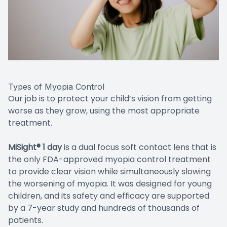
Types of Myopia Control
Our job is to protect your child’s vision from getting
worse as they grow, using the most appropriate
treatment.
MiSight® 1 day
is a dual focus soft contact lens that is
the only FDA-approved myopia control treatment
to provide clear vision while simultaneously slowing
the worsening of myopia. It was designed for young
children, and its safety and efficacy are supported
by a 7-year study and hundreds of thousands of
patients.