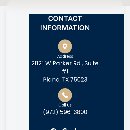
CONTACT
INFORMATION
Address
2821 W Parker Rd., Suite
#1
Plano, TX 75023
Call Us
(972) 596-3800