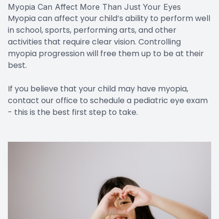
Myopia Can Affect More Than Just Your Eyes
Myopia can affect your child’s ability to perform well
in school, sports, performing arts, and other
activities that require clear vision. Controlling
myopia progression will free them up to be at their
best.
If you believe that your child may have myopia,
contact our office to schedule a pediatric eye exam
- this is the best first step to take.