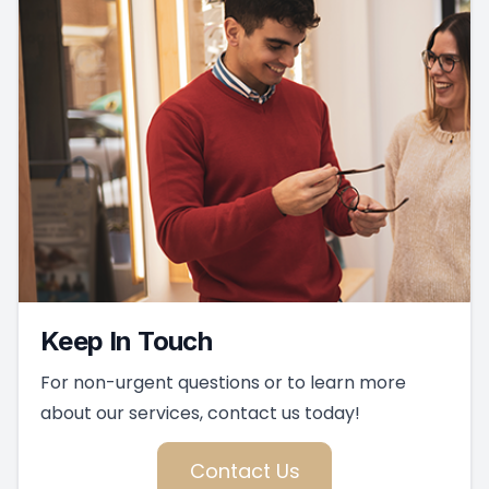
Keep In Touch
For non-urgent questions or to learn more
about our services, contact us today!
Contact Us