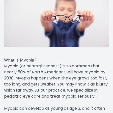
What Is Myopia?
Myopia (or nearsightedness) is so common that
nearly 50% of North Americans will have myopia by
2030. Myopia happens when the eye grows too fast,
too long, and gets weaker. You may know it as blurry
vision far away. At our practice, we specialize in
pediatric eye care and treat myopia seriously.
Myopia can develop as young as age 3, and it often