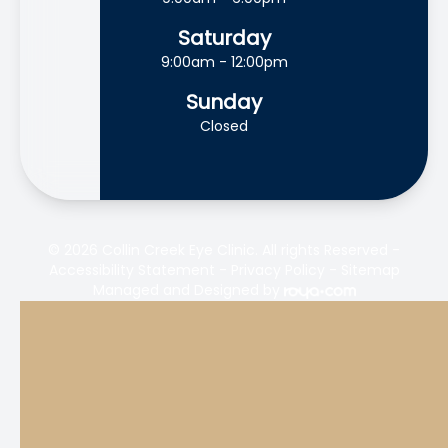
Saturday
9:00am - 12:00pm
Sunday
Closed
© 2026 Collin Creek Eye Clinic. All rights Reserved -
Accessibility Statement
-
Privacy Policy
-
Sitemap
Managed and Designed by