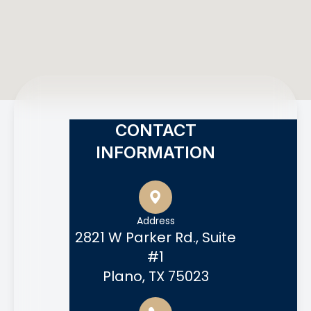
CONTACT
INFORMATION
Address
2821 W Parker Rd., Suite
#1
Plano, TX 75023