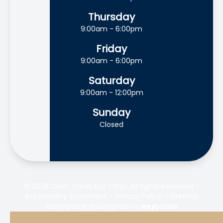
Thursday
9:00am - 6:00pm
Friday
9:00am - 6:00pm
Saturday
9:00am - 12:00pm
Sunday
Closed
© 2026 Collin Creek Eye Clinic. All rights Reserved -
Accessibility Statement
-
Privacy Policy
-
Sitemap
Managed and Designed by