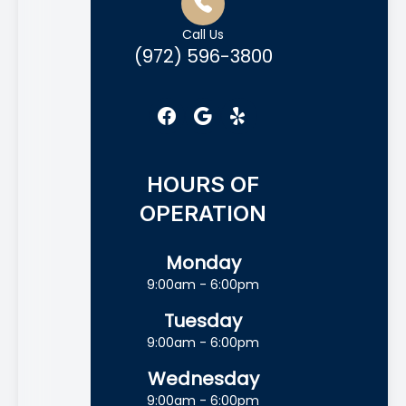
Call Us
(972) 596-3800
HOURS OF
OPERATION
Monday
9:00am - 6:00pm
Tuesday
9:00am - 6:00pm
Wednesday
9:00am - 6:00pm