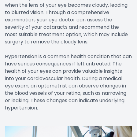
when the lens of your eye becomes cloudy, leading
to blurred vision. Through a comprehensive
examination, your eye doctor can assess the
severity of your cataracts and recommend the
most suitable treatment option, which may include
surgery to remove the cloudy lens.
Hypertension is a common health condition that can
have serious consequences if left untreated. The
health of your eyes can provide valuable insights
into your cardiovascular health. During a medical
eye exam, an optometrist can observe changes in
the blood vessels of your retina, such as narrowing
or leaking. These changes can indicate underlying
hypertension.