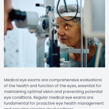
Medical eye exams are comprehensive evaluations
of the health and function of the eyes, essential for
maintaining optimal vision and preventing potential
eye conditions. Regular medical eye exams are
fundamental for proactive eye health management