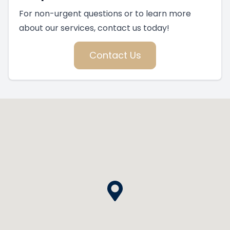
For non-urgent questions or to learn more
about our services, contact us today!
Contact Us