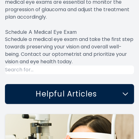
medical eye exams are essential to monitor the
progression of glaucoma and adjust the treatment
plan accordingly.
Schedule A Medical Eye Exam
Schedule a medical eye exam and take the first step
towards preserving your vision and overall well-
being. Contact our optometrist and prioritize your
vision and eye health today.
Helpful Articles