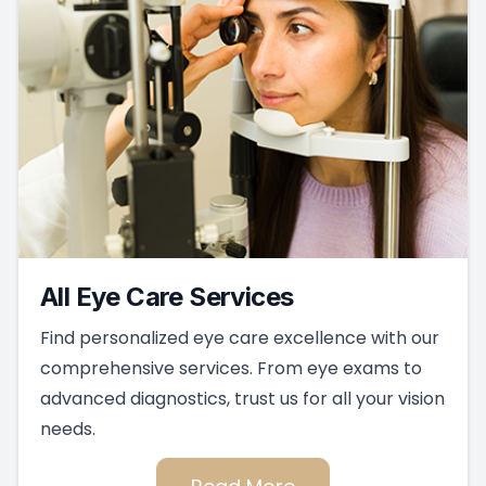
All Eye Care Services
Find personalized eye care excellence with our
comprehensive services. From eye exams to
advanced diagnostics, trust us for all your vision
needs.