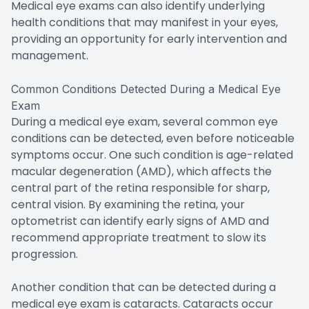
Medical eye exams can also identify underlying
health conditions that may manifest in your eyes,
providing an opportunity for early intervention and
management.
Common Conditions Detected During a Medical Eye
Exam
During a medical eye exam, several common eye
conditions can be detected, even before noticeable
symptoms occur. One such condition is age-related
macular degeneration (AMD), which affects the
central part of the retina responsible for sharp,
central vision. By examining the retina, your
optometrist can identify early signs of AMD and
recommend appropriate treatment to slow its
progression.
Another condition that can be detected during a
medical eye exam is cataracts. Cataracts occur