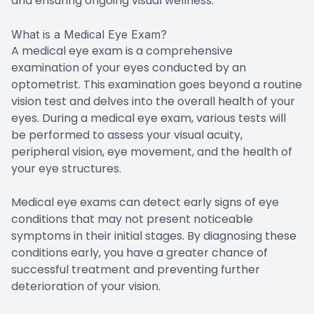
and ensuring ongoing visual wellness.
What is a Medical Eye Exam?
A medical eye exam is a comprehensive
examination of your eyes conducted by an
optometrist. This examination goes beyond a routine
vision test and delves into the overall health of your
eyes. During a medical eye exam, various tests will
be performed to assess your visual acuity,
peripheral vision, eye movement, and the health of
your eye structures.
Medical eye exams can detect early signs of eye
conditions that may not present noticeable
symptoms in their initial stages. By diagnosing these
conditions early, you have a greater chance of
successful treatment and preventing further
deterioration of your vision.