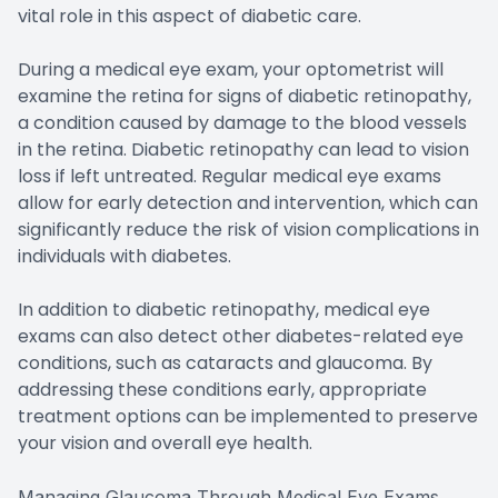
vital role in this aspect of diabetic care.
During a medical eye exam, your optometrist will
examine the retina for signs of diabetic retinopathy,
a condition caused by damage to the blood vessels
in the retina. Diabetic retinopathy can lead to vision
loss if left untreated. Regular medical eye exams
allow for early detection and intervention, which can
significantly reduce the risk of vision complications in
individuals with diabetes.
In addition to diabetic retinopathy, medical eye
exams can also detect other diabetes-related eye
conditions, such as cataracts and glaucoma. By
addressing these conditions early, appropriate
treatment options can be implemented to preserve
your vision and overall eye health.
Managing Glaucoma Through Medical Eye Exams