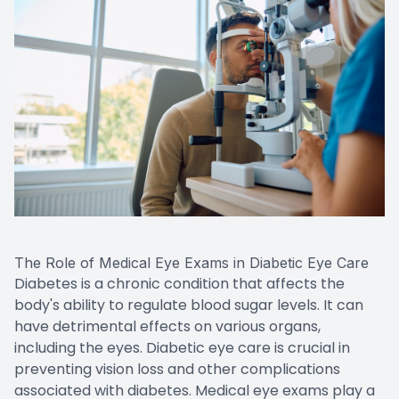
The Role of Medical Eye Exams in Diabetic Eye Care
Diabetes is a chronic condition that affects the
body's ability to regulate blood sugar levels. It can
have detrimental effects on various organs,
including the eyes. Diabetic eye care is crucial in
preventing vision loss and other complications
associated with diabetes. Medical eye exams play a