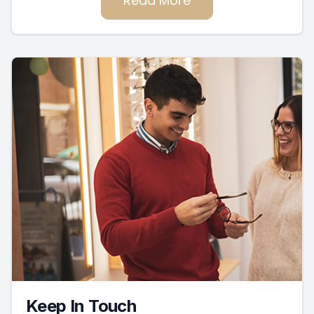
Read More
Keep In Touch