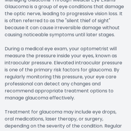
Glaucoma is a group of eye conditions that damage
the optic nerve, leading to progressive vision loss. It
is often referred to as the "silent thief of sight"
because it can cause irreversible damage without
causing noticeable symptoms until later stages.
During a medical eye exam, your optometrist will
measure the pressure inside your eyes, known as
intraocular pressure. Elevated intraocular pressure
is one of the primary risk factors for glaucoma. By
regularly monitoring this pressure, your eye care
professional can detect any changes and
recommend appropriate treatment options to
manage glaucoma effectively.
Treatment for glaucoma may include eye drops,
oral medications, laser therapy, or surgery,
depending on the severity of the condition. Regular