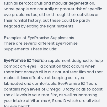
such as keratoconus and macular degeneration.
Some people are naturally at greater risk of specific
eye problems too, either through their activities or
their familial history, but these could be partly
negated by eating the right nutrients.
Examples of EyePromise Supplements
There are several different EyePromise
Supplements. These include:
EyePromise EZ Tears:
a supplement designed to help
combat dry eyes – a condition that occurs when
there isn’t enough oil in our natural tear film and that
makes it less effective at keeping our eyes
lubricated and comfortable. EyePromise EZ Tears
contains high levels of Omega-3 fatty acids to boost
the oil levels in your tear film, as well as increasing
your intake of Vitamins A, E and D which are all vital
for eye health.