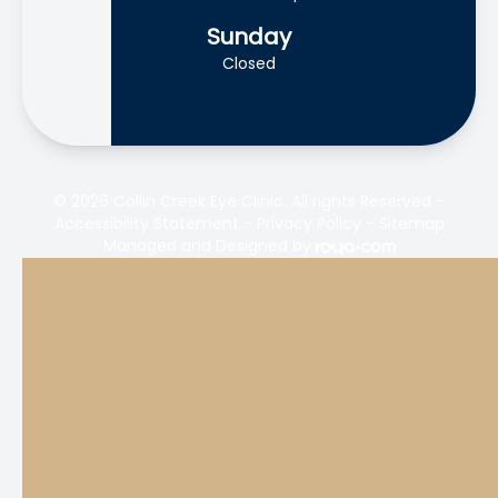
Sunday
Closed
© 2026 Collin Creek Eye Clinic. All rights Reserved -
Accessibility Statement
-
Privacy Policy
-
Sitemap
Managed and Designed by