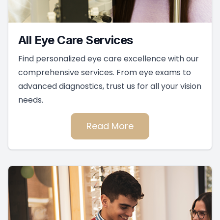
All Eye Care Services
Find personalized eye care excellence with our
comprehensive services. From eye exams to
advanced diagnostics, trust us for all your vision
needs.
Read More