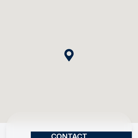
CONTACT