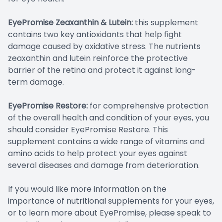
EyePromise Zeaxanthin & Lutein:
this supplement
contains two key antioxidants that help fight
damage caused by oxidative stress. The nutrients
zeaxanthin and lutein reinforce the protective
barrier of the retina and protect it against long-
term damage.
EyePromise Restore:
for comprehensive protection
of the overall health and condition of your eyes, you
should consider EyePromise Restore. This
supplement contains a wide range of vitamins and
amino acids to help protect your eyes against
several diseases and damage from deterioration.
If you would like more information on the
importance of nutritional supplements for your eyes,
or to learn more about EyePromise, please speak to