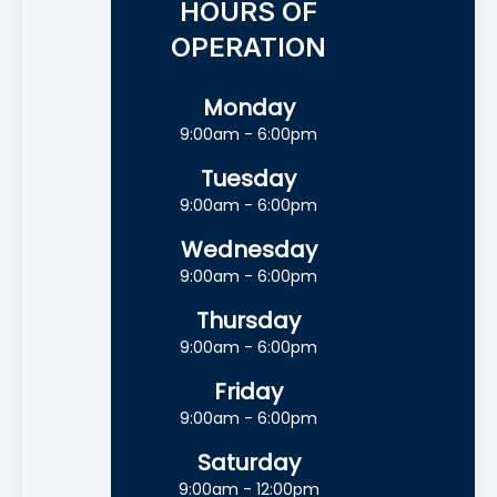
HOURS OF
OPERATION
Monday
9:00am - 6:00pm
Tuesday
9:00am - 6:00pm
Wednesday
9:00am - 6:00pm
Thursday
9:00am - 6:00pm
Friday
9:00am - 6:00pm
Saturday
9:00am - 12:00pm