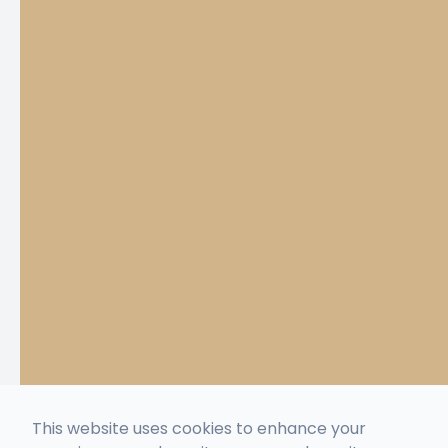
This website uses cookies to enhance your