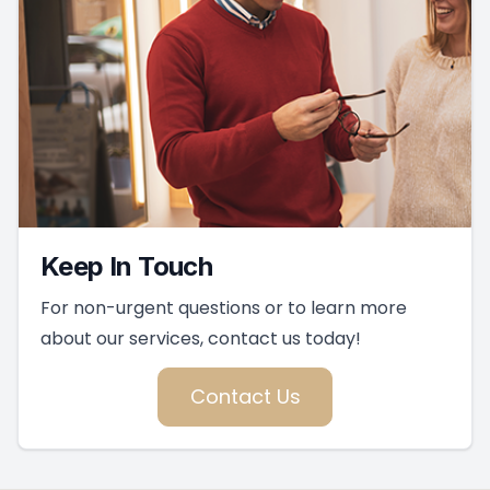
Keep In Touch
For non-urgent questions or to learn more
about our services, contact us today!
Contact Us