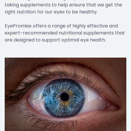
taking supplements to help ensure that we get the
right nutrition for our eyes to be healthy.
EyePromise offers a range of highly effective and
expert-recommended nutritional supplements that
are designed to support optimal eye health.