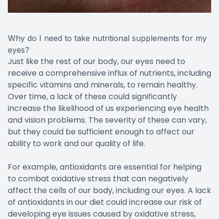
Why do I need to take nutritional supplements for my
eyes?
Just like the rest of our body, our eyes need to
receive a comprehensive influx of nutrients, including
specific vitamins and minerals, to remain healthy.
Over time, a lack of these could significantly
increase the likelihood of us experiencing eye health
and vision problems. The severity of these can vary,
but they could be sufficient enough to affect our
ability to work and our quality of life.
For example, antioxidants are essential for helping
to combat oxidative stress that can negatively
affect the cells of our body, including our eyes. A lack
of antioxidants in our diet could increase our risk of
developing eye issues caused by oxidative stress,