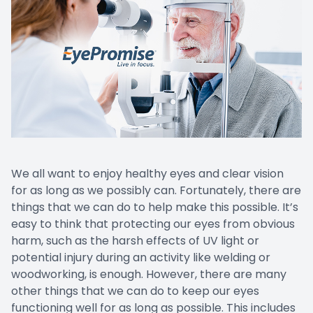
We all want to enjoy healthy eyes and clear vision
for as long as we possibly can. Fortunately, there are
things that we can do to help make this possible. It’s
easy to think that protecting our eyes from obvious
harm, such as the harsh effects of UV light or
potential injury during an activity like welding or
woodworking, is enough. However, there are many
other things that we can do to keep our eyes
functioning well for as long as possible. This includes