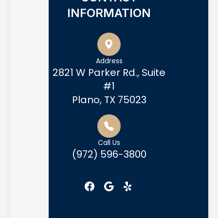
INFORMATION
Address
2821 W Parker Rd., Suite
#1
Plano, TX 75023
Call Us
(972) 596-3800