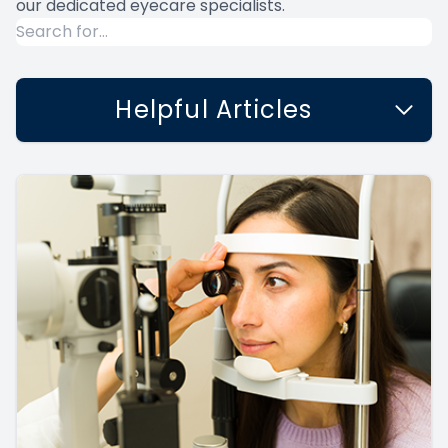
our dedicated eyecare specialists.
Helpful Articles