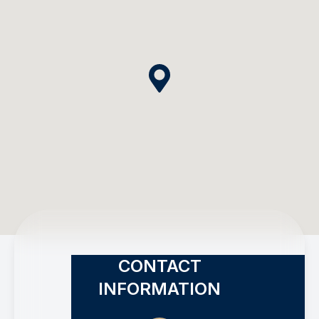
CONTACT
INFORMATION