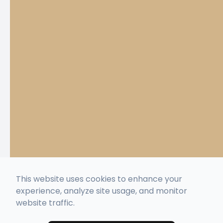
This website uses cookies to enhance your
experience, analyze site usage, and monitor
website traffic.