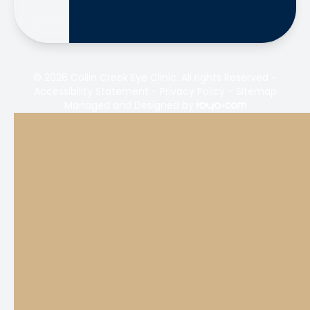
© 2026 Collin Creek Eye Clinic. All rights Reserved -
Accessibility Statement
-
Privacy Policy
-
Sitemap
Managed and Designed by