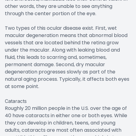
other words, they are unable to see anything
through the center portion of the eye.
Two types of this ocular disease exist. First, wet
macular degeneration means that abnormal blood
vessels that are located behind the retina grow
under the macular. Along with leaking blood and
fluid, this leads to scarring and, sometimes,
permanent damage. Second, dry macular
degeneration progresses slowly as part of the
natural aging process. Typically, it affects both eyes
at some point.
Cataracts
Roughly 20 million people in the U.S. over the age of
40 have cataracts in either one or both eyes. While
they can develop in children, teens, and young
adults, cataracts are most often associated with