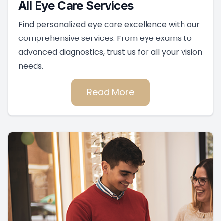
All Eye Care Services
Find personalized eye care excellence with our
comprehensive services. From eye exams to
advanced diagnostics, trust us for all your vision
needs.
Read More