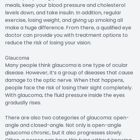
meals, keep your blood pressure and cholesterol
levels down, and take insulin. In addition, regular
exercise, losing weight, and giving up smoking all
make a huge difference. From there, a qualified eye
doctor can provide you with treatment options to
reduce the risk of losing your vision.
Glaucoma
Many people think glaucoma is one type of ocular
disease. However, it’s a group of diseases that cause
damage to the optic nerve. When that happens,
people face the risk of losing their sight completely.
With glaucoma, the fluid pressure inside the eyes
gradually rises.
There are also two categories of glaucoma: open-
angle and closed-angle. Not only is open-angle
glaucoma chronic, but it also progresses slowly.