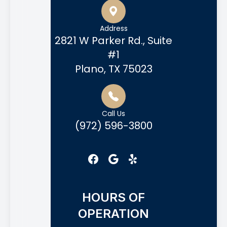
Address
2821 W Parker Rd., Suite
#1
Plano, TX 75023
Call Us
(972) 596-3800
HOURS OF
OPERATION