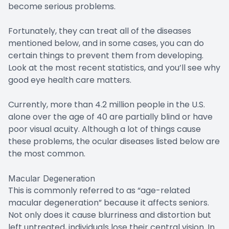
become serious problems.
Fortunately, they can treat all of the diseases
mentioned below, and in some cases, you can do
certain things to prevent them from developing.
Look at the most recent statistics, and you’ll see why
good eye health care matters.
Currently, more than 4.2 million people in the U.S.
alone over the age of 40 are partially blind or have
poor visual acuity. Although a lot of things cause
these problems, the ocular diseases listed below are
the most common.
Macular Degeneration
This is commonly referred to as “age-related
macular degeneration” because it affects seniors.
Not only does it cause blurriness and distortion but
left untreated, individuals lose their central vision. In