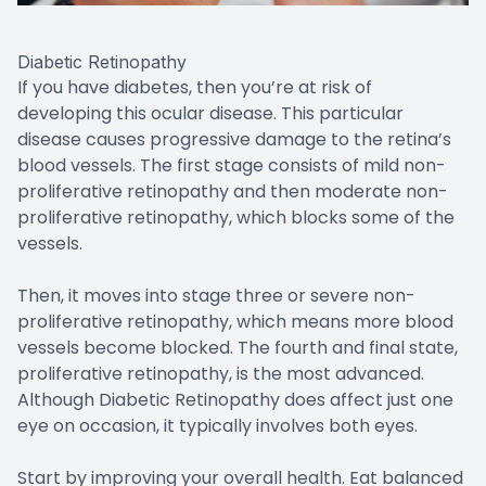
Diabetic Retinopathy
If you have diabetes, then you’re at risk of
developing this ocular disease. This particular
disease causes progressive damage to the retina’s
blood vessels. The first stage consists of mild non-
proliferative retinopathy and then moderate non-
proliferative retinopathy, which blocks some of the
vessels.
Then, it moves into stage three or severe non-
proliferative retinopathy, which means more blood
vessels become blocked. The fourth and final state,
proliferative retinopathy, is the most advanced.
Although Diabetic Retinopathy does affect just one
eye on occasion, it typically involves both eyes.
Start by improving your overall health. Eat balanced