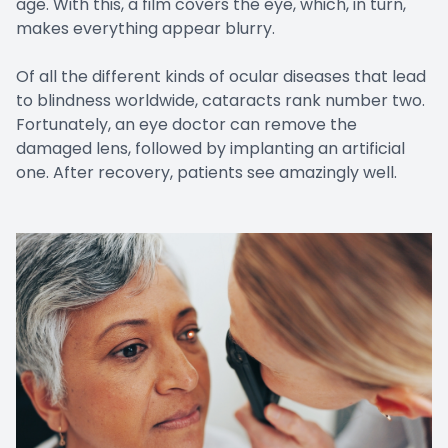
age. With this, a film covers the eye, which, in turn,
makes everything appear blurry.
Of all the different kinds of ocular diseases that lead
to blindness worldwide, cataracts rank number two.
Fortunately, an eye doctor can remove the
damaged lens, followed by implanting an artificial
one. After recovery, patients see amazingly well.