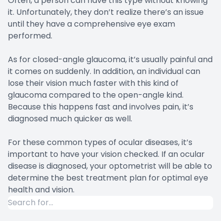
Often, a person can have this type without knowing
it. Unfortunately, they don’t realize there’s an issue
until they have a comprehensive eye exam
performed.
As for closed-angle glaucoma, it’s usually painful and
it comes on suddenly. In addition, an individual can
lose their vision much faster with this kind of
glaucoma compared to the open-angle kind.
Because this happens fast and involves pain, it’s
diagnosed much quicker as well.
For these common types of ocular diseases, it’s
important to have your vision checked. If an ocular
disease is diagnosed, your optometrist will be able to
determine the best treatment plan for optimal eye
health and vision.