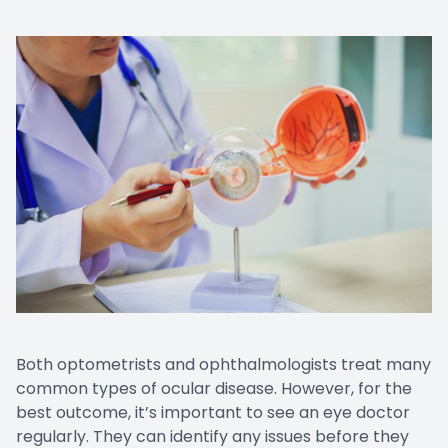
Both optometrists and ophthalmologists treat many
common types of ocular disease. However, for the
best outcome, it’s important to see an eye doctor
regularly. They can identify any issues before they