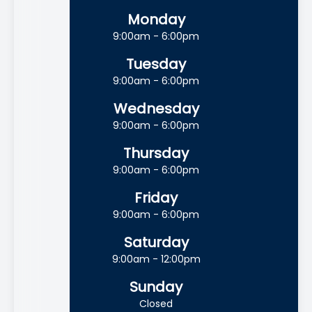
Monday
9:00am - 6:00pm
Tuesday
9:00am - 6:00pm
Wednesday
9:00am - 6:00pm
Thursday
9:00am - 6:00pm
Friday
9:00am - 6:00pm
Saturday
9:00am - 12:00pm
Sunday
Closed