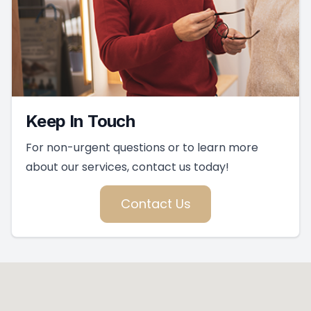
Keep In Touch
For non-urgent questions or to learn more
about our services, contact us today!
Contact Us