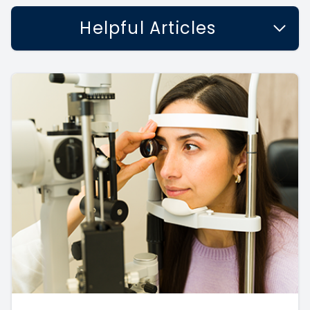
Helpful Articles