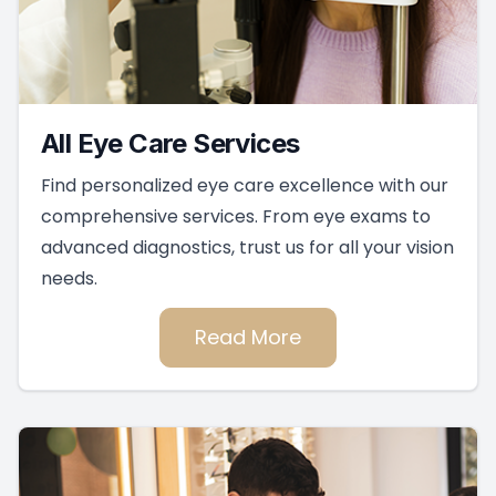
All Eye Care Services
Find personalized eye care excellence with our
comprehensive services. From eye exams to
advanced diagnostics, trust us for all your vision
needs.
Read More