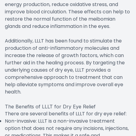
energy production, reduce oxidative stress, and
improve blood circulation. These effects can help to
restore the normal function of the meibomian
glands and reduce inflammation in the eyes.
Additionally, LLLT has been found to stimulate the
production of anti-inflammatory molecules and
increase the release of growth factors, which can
further aid in the healing process. By targeting the
underlying causes of dry eye, LLLT provides a
comprehensive approach to treatment that can
help alleviate symptoms and improve overall eye
health.
The Benefits of LLLT for Dry Eye Relief
There are several benefits of LLLT for dry eye relief:
Non-invasive: LLLT is a non-invasive treatment
option that does not require any incisions, injections,
or medications. This makes it a safe and