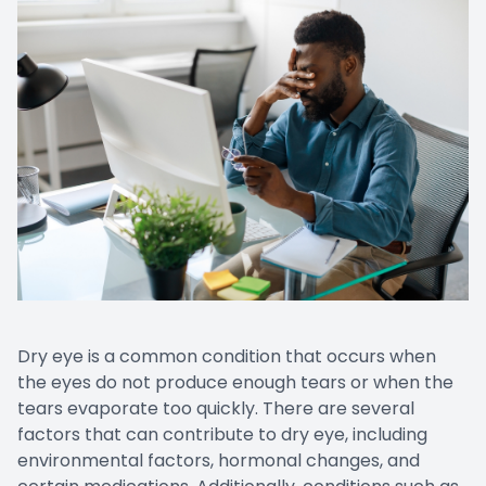
Dry eye is a common condition that occurs when
the eyes do not produce enough tears or when the
tears evaporate too quickly. There are several
factors that can contribute to dry eye, including
environmental factors, hormonal changes, and