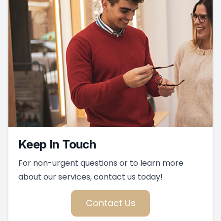
Keep In Touch
For non-urgent questions or to learn more
about our services, contact us today!
Contact Us