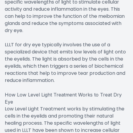
specific wavelengths of light to stimulate cellular
activity and reduce inflammation in the eyes. This
can help to improve the function of the meibomian
glands and reduce the symptoms associated with
dry eye.
LLLT for dry eye typically involves the use of a
specialized device that emits low levels of light onto
the eyelids. The light is absorbed by the cells in the
eyelids, which then triggers a series of biochemical
reactions that help to improve tear production and
reduce inflammation.
How Low Level Light Treatment Works to Treat Dry
Eye
Low Level Light Treatment works by stimulating the
cells in the eyelids and promoting their natural
healing process. The specific wavelengths of light
used in LLLT have been shown to increase cellular