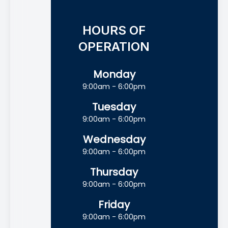
HOURS OF
OPERATION
Monday
9:00am - 6:00pm
Tuesday
9:00am - 6:00pm
Wednesday
9:00am - 6:00pm
Thursday
9:00am - 6:00pm
Friday
9:00am - 6:00pm