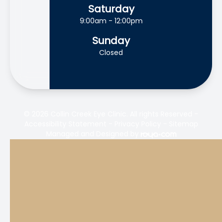
Saturday
9:00am - 12:00pm
Sunday
Closed
© 2026 Collin Creek Eye Clinic. All rights Reserved -
Accessibility Statement
-
Privacy Policy
-
Sitemap
Managed and Designed by