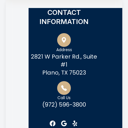
CONTACT
INFORMATION
Address
2821 W Parker Rd., Suite
#1
Plano, TX 75023
Call Us
(972) 596-3800