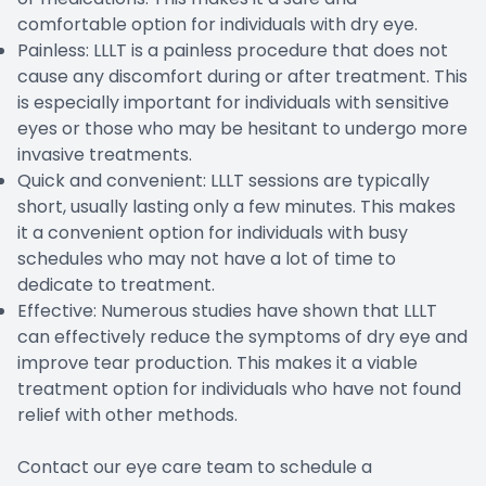
comfortable option for individuals with dry eye.
Painless: LLLT is a painless procedure that does not
cause any discomfort during or after treatment. This
is especially important for individuals with sensitive
eyes or those who may be hesitant to undergo more
invasive treatments.
Quick and convenient: LLLT sessions are typically
short, usually lasting only a few minutes. This makes
it a convenient option for individuals with busy
schedules who may not have a lot of time to
dedicate to treatment.
Effective: Numerous studies have shown that LLLT
can effectively reduce the symptoms of dry eye and
improve tear production. This makes it a viable
treatment option for individuals who have not found
relief with other methods.
Contact our eye care team to schedule a