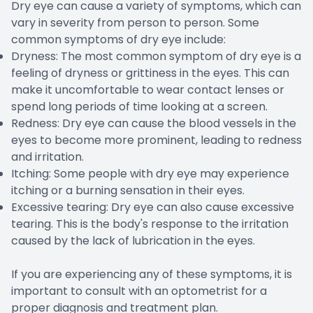
Dry eye can cause a variety of symptoms, which can
vary in severity from person to person. Some
common symptoms of dry eye include:
Dryness: The most common symptom of dry eye is a
feeling of dryness or grittiness in the eyes. This can
make it uncomfortable to wear contact lenses or
spend long periods of time looking at a screen.
Redness: Dry eye can cause the blood vessels in the
eyes to become more prominent, leading to redness
and irritation.
Itching: Some people with dry eye may experience
itching or a burning sensation in their eyes.
Excessive tearing: Dry eye can also cause excessive
tearing. This is the body's response to the irritation
caused by the lack of lubrication in the eyes.
If you are experiencing any of these symptoms, it is
important to consult with an optometrist for a
proper diagnosis and treatment plan.