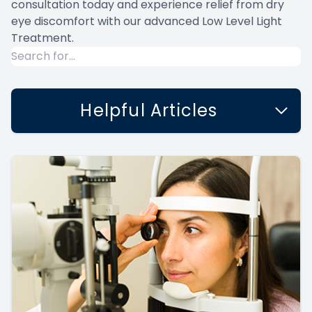
consultation today and experience relief from dry
eye discomfort with our advanced Low Level Light
Treatment.
Helpful Articles