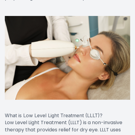
What is Low Level Light Treatment (LLLT)?
Low Level Light Treatment (LLLT) is a non-invasive
therapy that provides relief for dry eye. LLLT uses