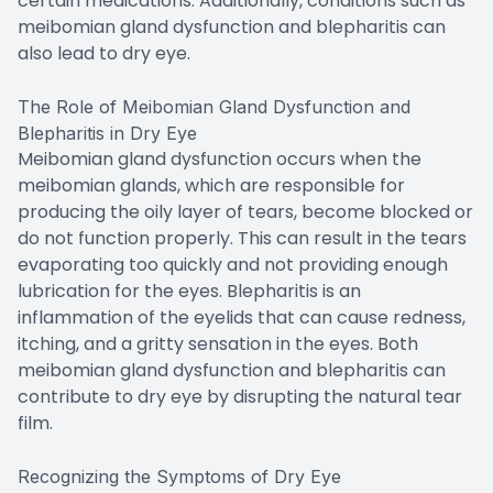
certain medications. Additionally, conditions such as
meibomian gland dysfunction and blepharitis can
also lead to dry eye.
The Role of Meibomian Gland Dysfunction and
Blepharitis in Dry Eye
Meibomian gland dysfunction occurs when the
meibomian glands, which are responsible for
producing the oily layer of tears, become blocked or
do not function properly. This can result in the tears
evaporating too quickly and not providing enough
lubrication for the eyes. Blepharitis is an
inflammation of the eyelids that can cause redness,
itching, and a gritty sensation in the eyes. Both
meibomian gland dysfunction and blepharitis can
contribute to dry eye by disrupting the natural tear
film.
Recognizing the Symptoms of Dry Eye