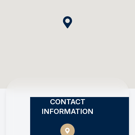
CONTACT
INFORMATION