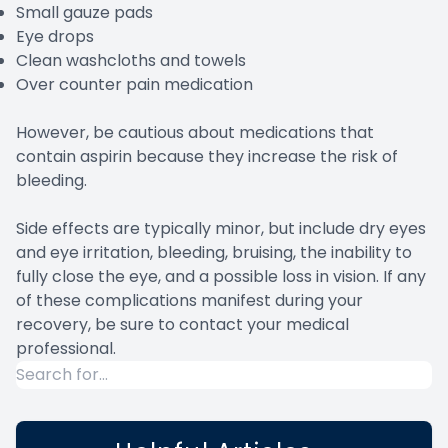
Small gauze pads
Eye drops
Clean washcloths and towels
Over counter pain medication
However, be cautious about medications that
contain aspirin because they increase the risk of
bleeding.
Side effects are typically minor, but include dry eyes
and eye irritation, bleeding, bruising, the inability to
fully close the eye, and a possible loss in vision. If any
of these complications manifest during your
recovery, be sure to contact your medical
professional.