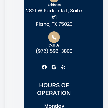
Address
2821 W Parker Rd., Suite
#1
Plano, TX 75023
Call Us
(972) 596-3800
HOURS OF
OPERATION
Monday