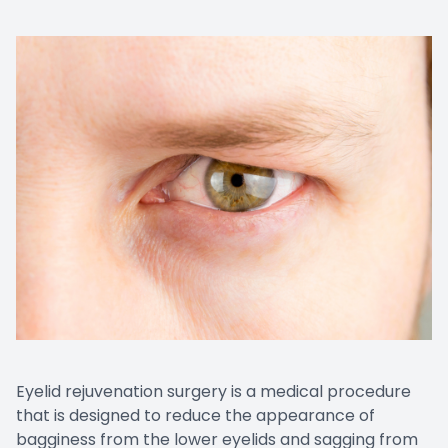
Eyelid rejuvenation surgery is a medical procedure
that is designed to reduce the appearance of
bagginess from the lower eyelids and sagging from