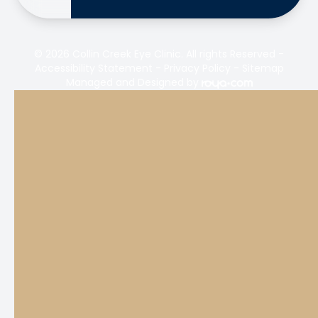
© 2026 Collin Creek Eye Clinic. All rights Reserved -
Accessibility Statement
-
Privacy Policy
-
Sitemap
Managed and Designed by