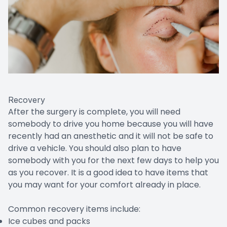
Recovery
After the surgery is complete, you will need
somebody to drive you home because you will have
recently had an anesthetic and it will not be safe to
drive a vehicle. You should also plan to have
somebody with you for the next few days to help you
as you recover. It is a good idea to have items that
you may want for your comfort already in place.
Common recovery items include:
Ice cubes and packs