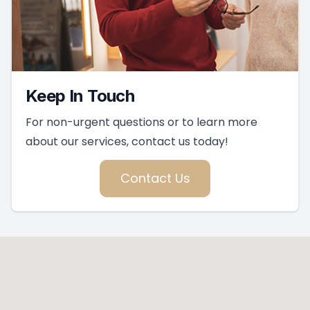
Keep In Touch
For non-urgent questions or to learn more
about our services, contact us today!
Contact Us