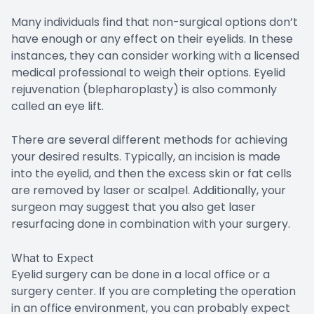
Many individuals find that non-surgical options don’t
have enough or any effect on their eyelids. In these
instances, they can consider working with a licensed
medical professional to weigh their options. Eyelid
rejuvenation (blepharoplasty) is also commonly
called an eye lift.
There are several different methods for achieving
your desired results. Typically, an incision is made
into the eyelid, and then the excess skin or fat cells
are removed by laser or scalpel. Additionally, your
surgeon may suggest that you also get laser
resurfacing done in combination with your surgery.
What to Expect
Eyelid surgery can be done in a local office or a
surgery center. If you are completing the operation
in an office environment, you can probably expect