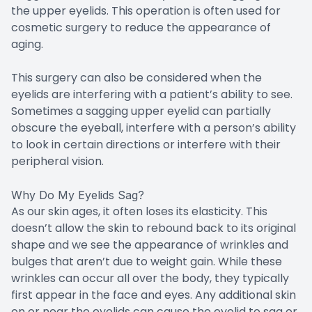
the upper eyelids. This operation is often used for
cosmetic surgery to reduce the appearance of
aging.
This surgery can also be considered when the
eyelids are interfering with a patient’s ability to see.
Sometimes a sagging upper eyelid can partially
obscure the eyeball, interfere with a person’s ability
to look in certain directions or interfere with their
peripheral vision.
Why Do My Eyelids Sag?
As our skin ages, it often loses its elasticity. This
doesn’t allow the skin to rebound back to its original
shape and we see the appearance of wrinkles and
bulges that aren’t due to weight gain. While these
wrinkles can occur all over the body, they typically
first appear in the face and eyes. Any additional skin
on or near the eyelids can cause the eyelid to sag or