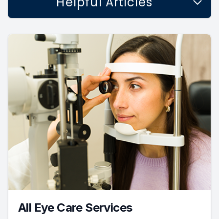
Helpful Articles
All Eye Care Services