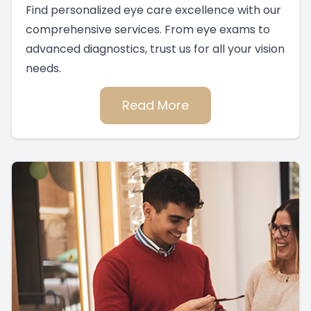
Find personalized eye care excellence with our
comprehensive services. From eye exams to
advanced diagnostics, trust us for all your vision
needs.
Read More