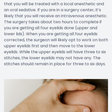
that you will be treated with a local anesthetic and
an oral sedative. If you are in a surgery center, it’s
likely that you will receive an intravenous anesthetic.
The surgery takes about two hours to complete if
you are getting all four eyelids done (upper and
lower lids). When you are getting all four eyelids
corrected, the surgeon will likely opt to work on both
upper eyelids first and then move to the lower
eyelids. While the upper eyelids will have three to six
stitches, the lower eyelids may not have any. The
stitches should remain in place for three to six days.