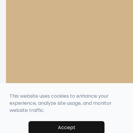
This website uses cookies to enhance your
experience, analyze site usage, and monitor
website traffic.
Accept