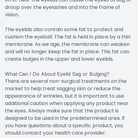
droop over the eyelashes and into the frame of
vision.
The eyelids also contain some fat to protect and
cushion the eyeball. The fat is held in place by a thin
membrane. As we age, the membrane can weaken
and will no longer keep the fat in place. This fat can
create bulges in the upper and lower eyelids.
What Can I Do About Eyelid Sag or Bulging?
There are several non-surgical treatments on the
market to help treat sagging skin or reduce the
appearance of wrinkles, but it is important to use
additional caution when applying any product near
the eyes. Always make sure that the product is
designed to be used in the predetermined area. If
you have questions about a specific product, you
should contact your health care provider.