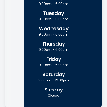
9:00am - 6:00pm
Tuesday
9:00am - 6:00pm
Wednesday
9:00am - 6:00pm
Thursday
9:00am - 6:00pm
Friday
9:00am - 6:00pm
Saturday
9:00am - 12:00pm
Sunday
Closed