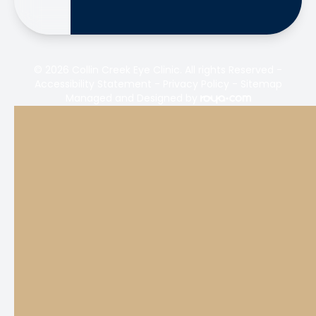
© 2026 Collin Creek Eye Clinic. All rights Reserved -
Accessibility Statement
-
Privacy Policy
-
Sitemap
Managed and Designed by