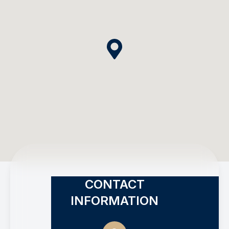
CONTACT
INFORMATION