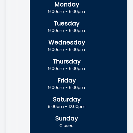
Monday
9:00am - 6:00pm
Tuesday
9:00am - 6:00pm
Wednesday
9:00am - 6:00pm
Thursday
9:00am - 6:00pm
Friday
9:00am - 6:00pm
Saturday
9:00am - 12:00pm
Sunday
Closed