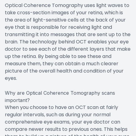
Optical Coherence Tomography uses light waves to
take cross-section images of your retina, which is
the area of light-sensitive cells at the back of your
eye that is responsible for receiving light and
transmitting it into messages that are sent up to the
brain. The technology behind OCT enables your eye
doctor to see each of the different layers that make
up the retina. By being able to see these and
measure them, they can obtain a much clearer
picture of the overall health and condition of your
eyes.
Why are Optical Coherence Tomography scans
important?
When you choose to have an OCT scan at fairly
regular intervals, such as during your normal
comprehensive eye exams, your eye doctor can
compare newer results to previous ones. This helps