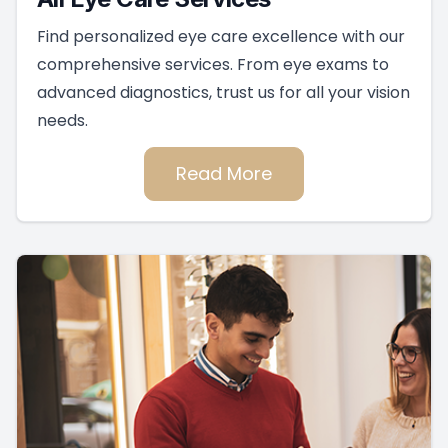
Find personalized eye care excellence with our
comprehensive services. From eye exams to
advanced diagnostics, trust us for all your vision
needs.
Read More