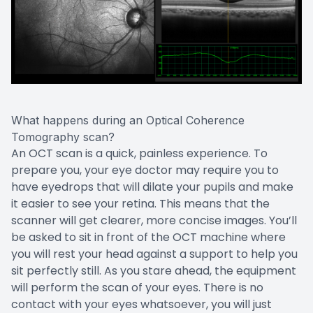
What happens during an Optical Coherence
Tomography scan?
An OCT scan is a quick, painless experience. To
prepare you, your eye doctor may require you to
have eyedrops that will dilate your pupils and make
it easier to see your retina. This means that the
scanner will get clearer, more concise images. You’ll
be asked to sit in front of the OCT machine where
you will rest your head against a support to help you
sit perfectly still. As you stare ahead, the equipment
will perform the scan of your eyes. There is no
contact with your eyes whatsoever, you will just