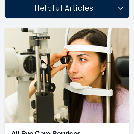
Helpful Articles
All Eye Care Services