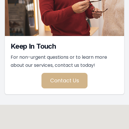
Keep In Touch
For non-urgent questions or to learn more
about our services, contact us today!
Contact Us