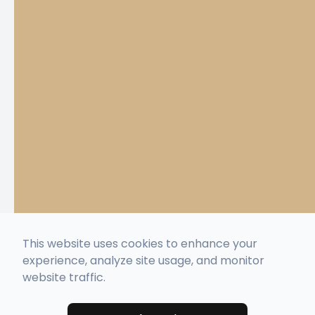
This website uses cookies to enhance your
experience, analyze site usage, and monitor
website traffic.