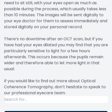
need to sit still, with your eyes open as much as
possible during the process, which usually takes less
than 10 minutes. The images will be sent digitally to
your eye doctor for them to assess immediately and
stored digitally on your personal record.
There’s no downtime after an OCT scan, but if you
have had your eyes dilated you may find that you are
particularly sensitive to light for a few hours
afterwards. This occurs because the pupils remain
wider and therefore able to let more light in that
usual.
If you would like to find out more about Optical
Coherence Tomography, don’t hesitate to speak to
our professional eyecare team.