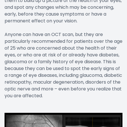
them to build up a picture of the health of your eyes,
and spot any changes which may be concerning,
early, before they cause symptoms or have a
permanent effect on your vision.
Anyone can have an OCT scan, but they are
particularly recommended for patients over the age
of 25 who are concerned about the health of their
eyes, or who are at risk of or already have diabetes,
glaucoma or a family history of eye disease. This is
because they can be used to spot the early signs of
a range of eye diseases, including glaucoma, diabetic
retinopathy, macular degeneration, disorders of the
optic nerve and more – even before you realize that
you are affected.