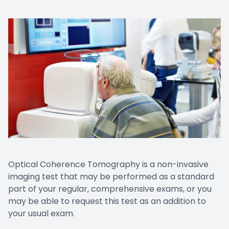
Optical Coherence Tomography is a non-invasive
imaging test that may be performed as a standard
part of your regular, comprehensive exams, or you
may be able to request this test as an addition to
your usual exam.