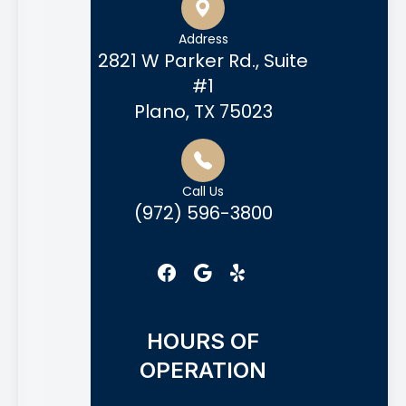
Address
2821 W Parker Rd., Suite
#1
Plano, TX 75023
Call Us
(972) 596-3800
HOURS OF
OPERATION