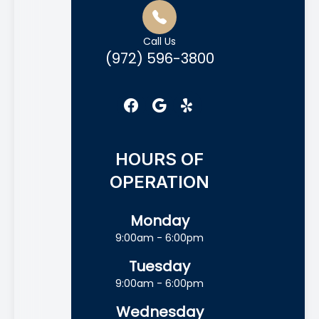
Call Us
(972) 596-3800
HOURS OF
OPERATION
Monday
9:00am - 6:00pm
Tuesday
9:00am - 6:00pm
Wednesday