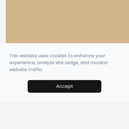
This website uses cookies to enhance your
experience, analyze site usage, and monitor
website traffic.
Accept