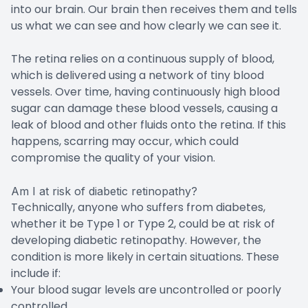
into our brain. Our brain then receives them and tells
us what we can see and how clearly we can see it.
The retina relies on a continuous supply of blood,
which is delivered using a network of tiny blood
vessels. Over time, having continuously high blood
sugar can damage these blood vessels, causing a
leak of blood and other fluids onto the retina. If this
happens, scarring may occur, which could
compromise the quality of your vision.
Am I at risk of diabetic retinopathy?
Technically, anyone who suffers from diabetes,
whether it be Type 1 or Type 2, could be at risk of
developing diabetic retinopathy. However, the
condition is more likely in certain situations. These
include if:
Your blood sugar levels are uncontrolled or poorly
controlled