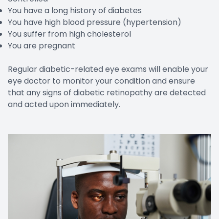
You have a long history of diabetes
You have high blood pressure (hypertension)
You suffer from high cholesterol
You are pregnant
Regular diabetic-related eye exams will enable your
eye doctor to monitor your condition and ensure
that any signs of diabetic retinopathy are detected
and acted upon immediately.