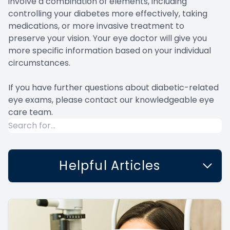
involve a combination of elements, including
controlling your diabetes more effectively, taking
medications, or more invasive treatment to
preserve your vision. Your eye doctor will give you
more specific information based on your individual
circumstances.
If you have further questions about diabetic-related
eye exams, please contact our knowledgeable eye
care team.
Helpful Articles