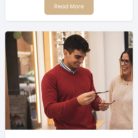
Read More