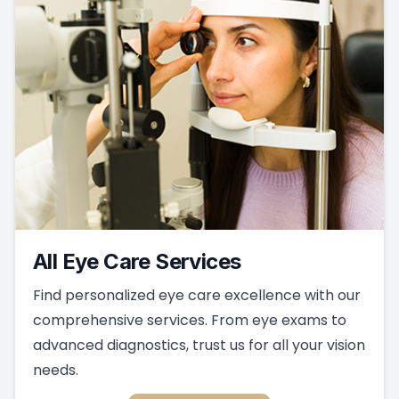
All Eye Care Services
Find personalized eye care excellence with our
comprehensive services. From eye exams to
advanced diagnostics, trust us for all your vision
needs.