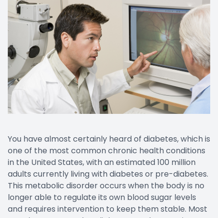
You have almost certainly heard of diabetes, which is
one of the most common chronic health conditions
in the United States, with an estimated 100 million
adults currently living with diabetes or pre-diabetes.
This metabolic disorder occurs when the body is no
longer able to regulate its own blood sugar levels
and requires intervention to keep them stable. Most