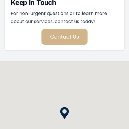
Keep In Touch
For non-urgent questions or to learn more
about our services, contact us today!
Contact Us