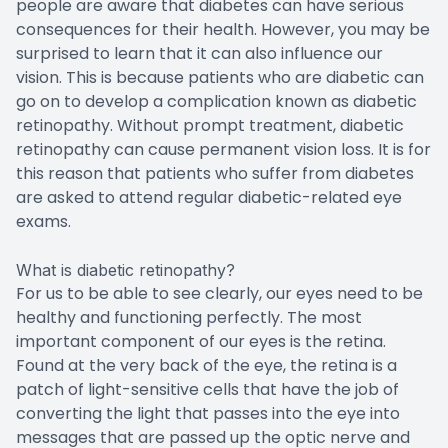
people are aware that diabetes can have serious
consequences for their health. However, you may be
surprised to learn that it can also influence our
vision. This is because patients who are diabetic can
go on to develop a complication known as diabetic
retinopathy. Without prompt treatment, diabetic
retinopathy can cause permanent vision loss. It is for
this reason that patients who suffer from diabetes
are asked to attend regular diabetic-related eye
exams.
What is diabetic retinopathy?
For us to be able to see clearly, our eyes need to be
healthy and functioning perfectly. The most
important component of our eyes is the retina.
Found at the very back of the eye, the retina is a
patch of light-sensitive cells that have the job of
converting the light that passes into the eye into
messages that are passed up the optic nerve and