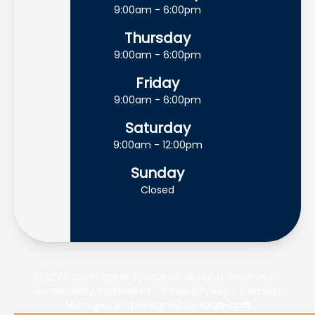
9:00am - 6:00pm
Thursday
9:00am - 6:00pm
Friday
9:00am - 6:00pm
Saturday
9:00am - 12:00pm
Sunday
Closed
© 2026 Collin Creek Eye Clinic. All rights Reserved -
Accessibility Statement
-
Privacy Policy
-
Sitemap
Managed and Designed by