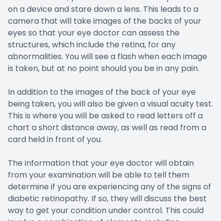
on a device and stare down a lens. This leads to a
camera that will take images of the backs of your
eyes so that your eye doctor can assess the
structures, which include the retina, for any
abnormalities. You will see a flash when each image
is taken, but at no point should you be in any pain.
In addition to the images of the back of your eye
being taken, you will also be given a visual acuity test.
This is where you will be asked to read letters off a
chart a short distance away, as well as read from a
card held in front of you.
The information that your eye doctor will obtain
from your examination will be able to tell them
determine if you are experiencing any of the signs of
diabetic retinopathy. If so, they will discuss the best
way to get your condition under control. This could