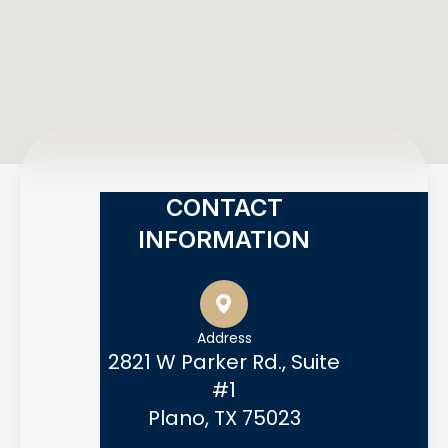
CONTACT
INFORMATION
Address
2821 W Parker Rd., Suite
#1
Plano, TX 75023