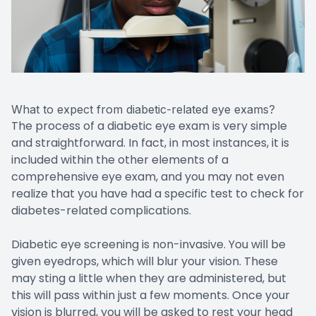
What to expect from diabetic-related eye exams?
The process of a diabetic eye exam is very simple
and straightforward. In fact, in most instances, it is
included within the other elements of a
comprehensive eye exam, and you may not even
realize that you have had a specific test to check for
diabetes-related complications.
Diabetic eye screening is non-invasive. You will be
given eyedrops, which will blur your vision. These
may sting a little when they are administered, but
this will pass within just a few moments. Once your
vision is blurred, you will be asked to rest your head