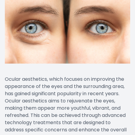
Ocular aesthetics, which focuses on improving the
appearance of the eyes and the surrounding area,
has gained significant popularity in recent years.
Ocular aesthetics aims to rejuvenate the eyes,
making them appear more youthful, vibrant, and
refreshed. This can be achieved through advanced
technology treatments that are designed to
address specific concerns and enhance the overall