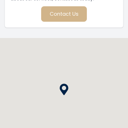
Contact Us