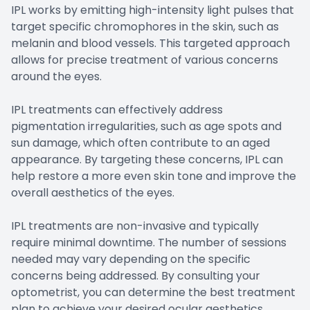
IPL works by emitting high-intensity light pulses that
target specific chromophores in the skin, such as
melanin and blood vessels. This targeted approach
allows for precise treatment of various concerns
around the eyes.
IPL treatments can effectively address
pigmentation irregularities, such as age spots and
sun damage, which often contribute to an aged
appearance. By targeting these concerns, IPL can
help restore a more even skin tone and improve the
overall aesthetics of the eyes.
IPL treatments are non-invasive and typically
require minimal downtime. The number of sessions
needed may vary depending on the specific
concerns being addressed. By consulting your
optometrist, you can determine the best treatment
plan to achieve your desired ocular aesthetics.