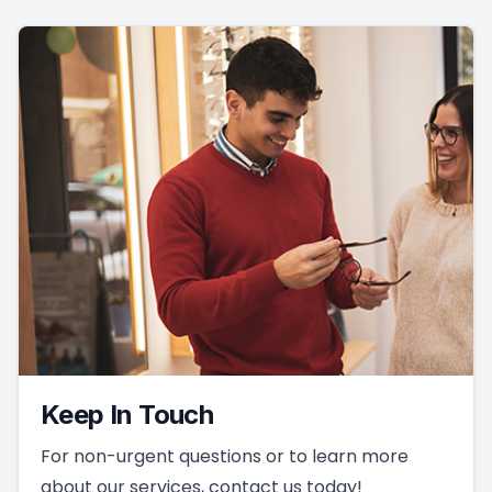
Keep In Touch
For non-urgent questions or to learn more
about our services, contact us today!