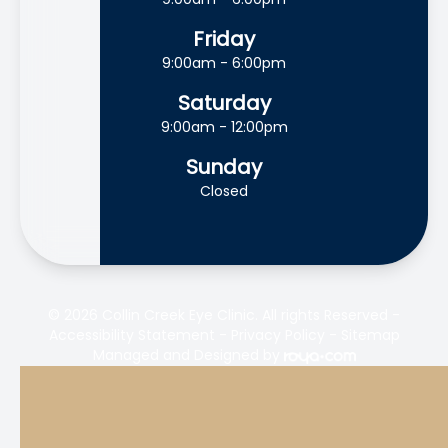
Friday
9:00am - 6:00pm
Saturday
9:00am - 12:00pm
Sunday
Closed
© 2026 Collin Creek Eye Clinic. All rights Reserved -
Accessibility Statement
-
Privacy Policy
-
Sitemap
Managed and Designed by