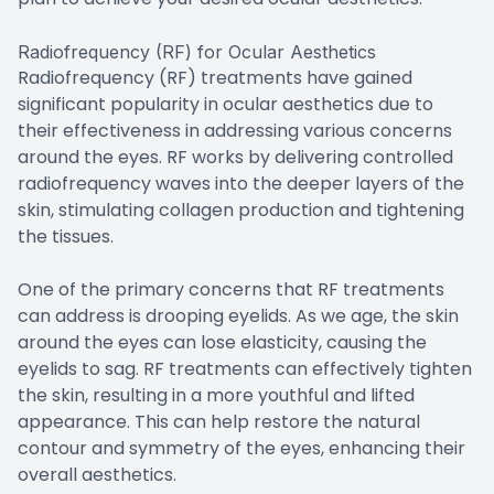
Radiofrequency (RF) for Ocular Aesthetics
Radiofrequency (RF) treatments have gained
significant popularity in ocular aesthetics due to
their effectiveness in addressing various concerns
around the eyes. RF works by delivering controlled
radiofrequency waves into the deeper layers of the
skin, stimulating collagen production and tightening
the tissues.
One of the primary concerns that RF treatments
can address is drooping eyelids. As we age, the skin
around the eyes can lose elasticity, causing the
eyelids to sag. RF treatments can effectively tighten
the skin, resulting in a more youthful and lifted
appearance. This can help restore the natural
contour and symmetry of the eyes, enhancing their
overall aesthetics.