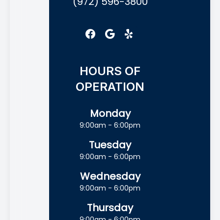
(972) 596-3800
HOURS OF
OPERATION
Monday
9:00am - 6:00pm
Tuesday
9:00am - 6:00pm
Wednesday
9:00am - 6:00pm
Thursday
9:00am - 6:00pm