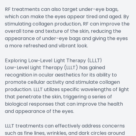
RF treatments can also target under-eye bags,
which can make the eyes appear tired and aged. By
stimulating collagen production, RF can improve the
overall tone and texture of the skin, reducing the
appearance of under-eye bags and giving the eyes
a more refreshed and vibrant look.
Exploring Low-Level Light Therapy (LLLT)
Low-Level Light Therapy (LLLT) has gained
recognition in ocular aesthetics for its ability to
promote cellular activity and stimulate collagen
production. LLLT utilizes specific wavelengths of light
that penetrate the skin, triggering a series of
biological responses that can improve the health
and appearance of the eyes.
LLLT treatments can effectively address concerns
such as fine lines, wrinkles, and dark circles around