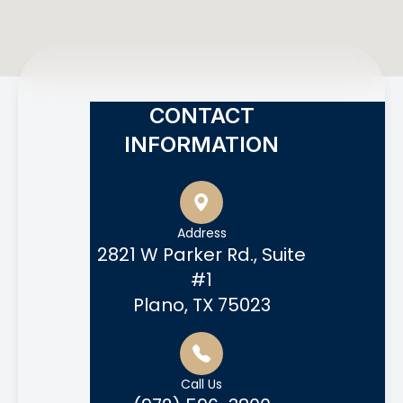
CONTACT
INFORMATION
Address
2821 W Parker Rd., Suite
#1
Plano, TX 75023
Call Us