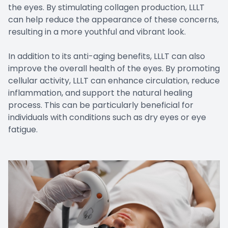
the eyes. By stimulating collagen production, LLLT
can help reduce the appearance of these concerns,
resulting in a more youthful and vibrant look.
In addition to its anti-aging benefits, LLLT can also
improve the overall health of the eyes. By promoting
cellular activity, LLLT can enhance circulation, reduce
inflammation, and support the natural healing
process. This can be particularly beneficial for
individuals with conditions such as dry eyes or eye
fatigue.