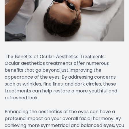
The Benefits of Ocular Aesthetics Treatments
Ocular aesthetics treatments offer numerous
benefits that go beyond just improving the
appearance of the eyes. By addressing concerns
such as wrinkles, fine lines, and dark circles, these
treatments can help restore a more youthful and
refreshed look.
Enhancing the aesthetics of the eyes can have a
profound impact on your overall facial harmony. By
achieving more symmetrical and balanced eyes, you