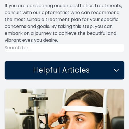
If you are considering ocular aesthetics treatments,
consult with our optometrist who can recommend
the most suitable treatment plan for your specific
concerns and goals. By taking this step, you can
embark on a journey to achieve the beautiful and
vibrant eyes you desire.
Helpful Articles