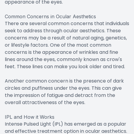
appearance of the eyes.
Common Concerns in Ocular Aesthetics
There are several common concerns that individuals
seek to address through ocular aesthetics. These
concerns may be a result of natural aging, genetics,
or lifestyle factors. One of the most common
concerns is the appearance of wrinkles and fine
lines around the eyes, commonly known as crow's
feet. These lines can make you look older and tired.
Another common concern is the presence of dark
circles and puffiness under the eyes. This can give
the impression of fatigue and detract from the
overall attractiveness of the eyes.
IPL and How it Works
Intense Pulsed Light (IPL) has emerged as a popular
and effective treatment option in ocular aesthetics.