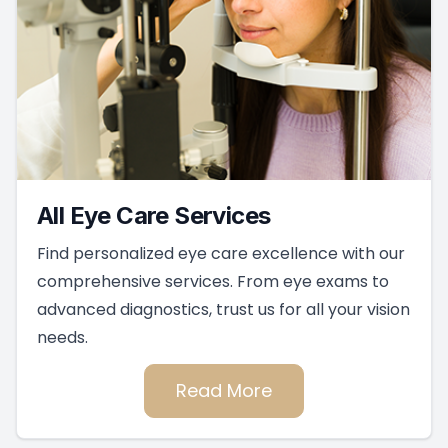
All Eye Care Services
Find personalized eye care excellence with our
comprehensive services. From eye exams to
advanced diagnostics, trust us for all your vision
needs.
Read More