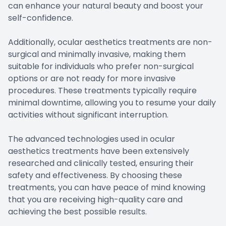
can enhance your natural beauty and boost your
self-confidence.
Additionally, ocular aesthetics treatments are non-
surgical and minimally invasive, making them
suitable for individuals who prefer non-surgical
options or are not ready for more invasive
procedures. These treatments typically require
minimal downtime, allowing you to resume your daily
activities without significant interruption.
The advanced technologies used in ocular
aesthetics treatments have been extensively
researched and clinically tested, ensuring their
safety and effectiveness. By choosing these
treatments, you can have peace of mind knowing
that you are receiving high-quality care and
achieving the best possible results.