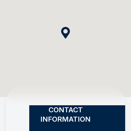
CONTACT
INFORMATION