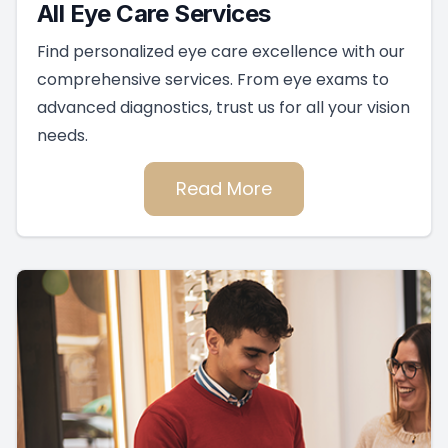
All Eye Care Services
Find personalized eye care excellence with our
comprehensive services. From eye exams to
advanced diagnostics, trust us for all your vision
needs.
Read More