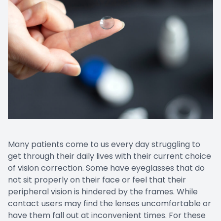
Many patients come to us every day struggling to
get through their daily lives with their current choice
of vision correction. Some have eyeglasses that do
not sit properly on their face or feel that their
peripheral vision is hindered by the frames. While
contact users may find the lenses uncomfortable or
have them fall out at inconvenient times. For these