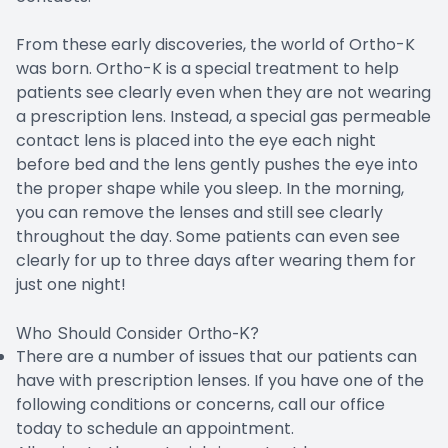
From these early discoveries, the world of Ortho-K
was born. Ortho-K is a special treatment to help
patients see clearly even when they are not wearing
a prescription lens. Instead, a special gas permeable
contact lens is placed into the eye each night
before bed and the lens gently pushes the eye into
the proper shape while you sleep. In the morning,
you can remove the lenses and still see clearly
throughout the day. Some patients can even see
clearly for up to three days after wearing them for
just one night!
Who Should Consider Ortho-K?
There are a number of issues that our patients can
have with prescription lenses. If you have one of the
following conditions or concerns, call our office
today to schedule an appointment.