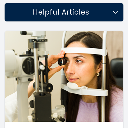
Helpful Articles