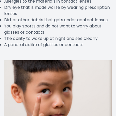
Allergies to the materials in contact lenses
Dry eye that is made worse by wearing prescription
lenses
Dirt or other debris that gets under contact lenses
You play sports and do not want to worry about
glasses or contacts
The ability to wake up at night and see clearly
A general dislike of glasses or contacts