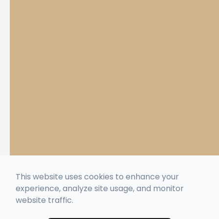
This website uses cookies to enhance your
experience, analyze site usage, and monitor
website traffic.