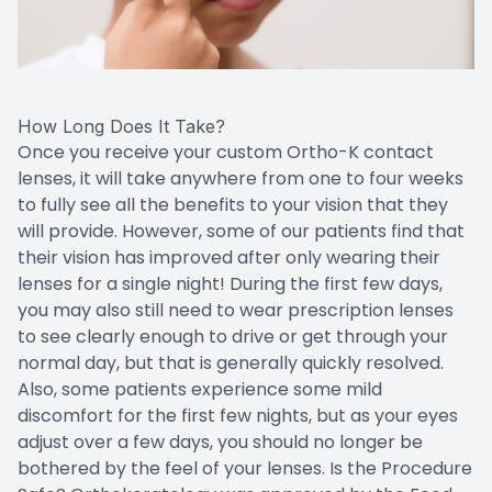
How Long Does It Take?
Once you receive your custom Ortho-K contact
lenses, it will take anywhere from one to four weeks
to fully see all the benefits to your vision that they
will provide. However, some of our patients find that
their vision has improved after only wearing their
lenses for a single night! During the first few days,
you may also still need to wear prescription lenses
to see clearly enough to drive or get through your
normal day, but that is generally quickly resolved.
Also, some patients experience some mild
discomfort for the first few nights, but as your eyes
adjust over a few days, you should no longer be
bothered by the feel of your lenses. Is the Procedure