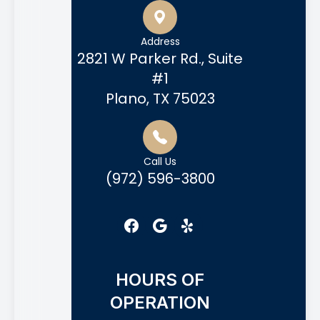
Address
2821 W Parker Rd., Suite
#1
Plano, TX 75023
Call Us
(972) 596-3800
HOURS OF
OPERATION