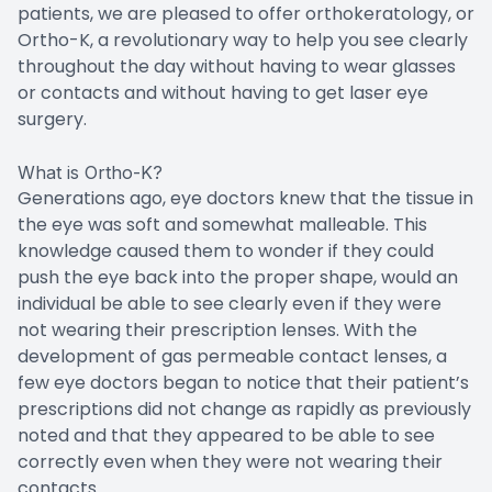
patients, we are pleased to offer orthokeratology, or
Ortho-K, a revolutionary way to help you see clearly
throughout the day without having to wear glasses
or contacts and without having to get laser eye
surgery.
What is Ortho-K?
Generations ago, eye doctors knew that the tissue in
the eye was soft and somewhat malleable. This
knowledge caused them to wonder if they could
push the eye back into the proper shape, would an
individual be able to see clearly even if they were
not wearing their prescription lenses. With the
development of gas permeable contact lenses, a
few eye doctors began to notice that their patient’s
prescriptions did not change as rapidly as previously
noted and that they appeared to be able to see
correctly even when they were not wearing their
contacts.