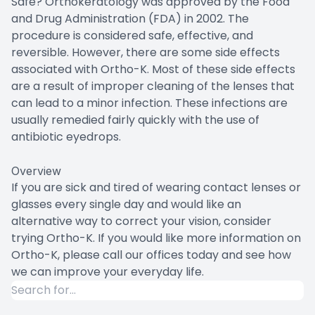
Safe? Orthokeratology was approved by the Food
and Drug Administration (FDA) in 2002. The
procedure is considered safe, effective, and
reversible. However, there are some side effects
associated with Ortho-K. Most of these side effects
are a result of improper cleaning of the lenses that
can lead to a minor infection. These infections are
usually remedied fairly quickly with the use of
antibiotic eyedrops.
Overview
If you are sick and tired of wearing contact lenses or
glasses every single day and would like an
alternative way to correct your vision, consider
trying Ortho-K. If you would like more information on
Ortho-K, please call our offices today and see how
we can improve your everyday life.