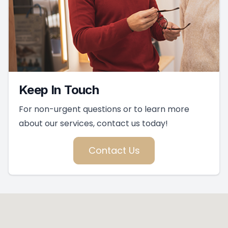
Keep In Touch
For non-urgent questions or to learn more
about our services, contact us today!
Contact Us