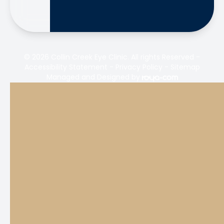
© 2026 Collin Creek Eye Clinic. All rights Reserved -
Accessibility Statement
-
Privacy Policy
-
Sitemap
Managed and Designed by