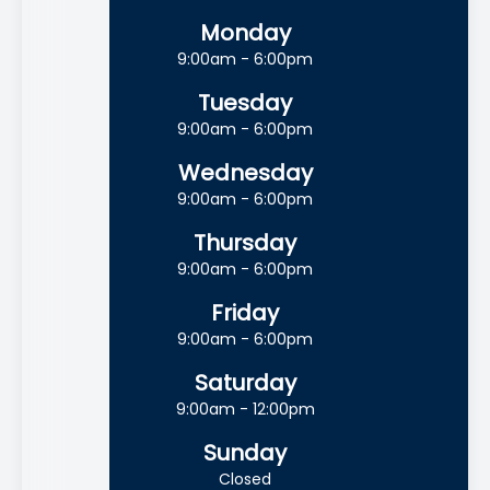
Monday
9:00am - 6:00pm
Tuesday
9:00am - 6:00pm
Wednesday
9:00am - 6:00pm
Thursday
9:00am - 6:00pm
Friday
9:00am - 6:00pm
Saturday
9:00am - 12:00pm
Sunday
Closed