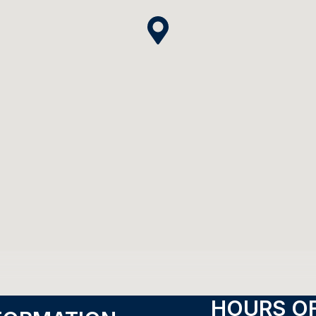
HOURS OF