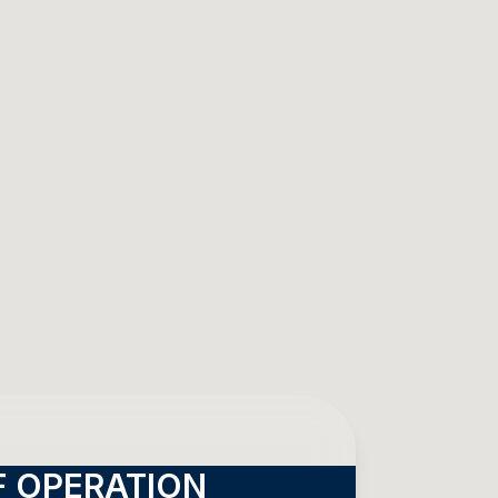
 OPERATION