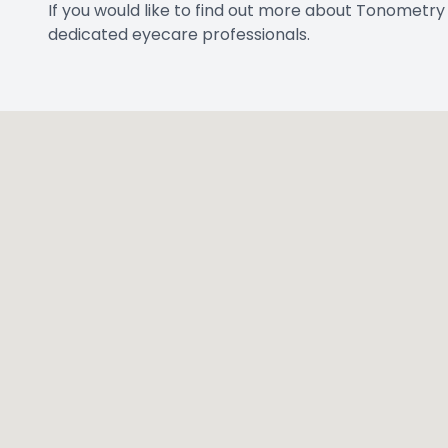
If you would like to find out more about Tonometry t
dedicated eyecare professionals.