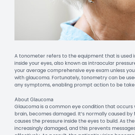
A tonometer refers to the equipment that is used 
inside your eyes, also known as intraocular pressur
your average comprehensive eye exam unless you a
with glaucoma. Fortunately, tonometry can be use
any symptoms, enabling prompt action to be taken 
About Glaucoma
Glaucoma is a common eye condition that occurs w
brain, becomes damaged. It’s normally caused by flu
causes the pressure inside the eyes to build. As t
increasingly damaged, and this prevents message