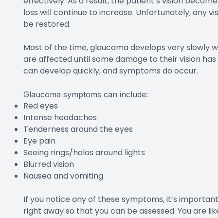
effectively. As a result, the patient’s vision beco
loss will continue to increase. Unfortunately, any v
be restored.
Most of the time, glaucoma develops very slowly 
are affected until some damage to their vision ha
can develop quickly, and symptoms do occur.
Glaucoma symptoms can include:
Red eyes
Intense headaches
Tenderness around the eyes
Eye pain
Seeing rings/halos around lights
Blurred vision
Nausea and vomiting
If you notice any of these symptoms, it’s importa
right away so that you can be assessed. You are lik