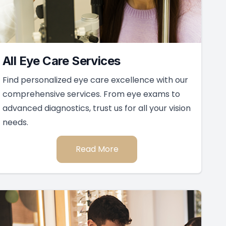
All Eye Care Services
Find personalized eye care excellence with our
comprehensive services. From eye exams to
advanced diagnostics, trust us for all your vision
needs.
Read More