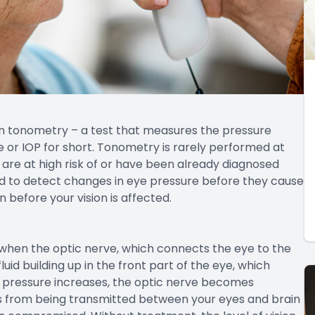
in tonometry – a test that measures the pressure
e or IOP for short. Tonometry is rarely performed at
re at high risk of or have been already diagnosed
d to detect changes in eye pressure before they cause
before your vision is affected.
hen the optic nerve, which connects the eye to the
id building up in the front part of the eye, which
he pressure increases, the optic nerve becomes
s from being transmitted between your eyes and brain