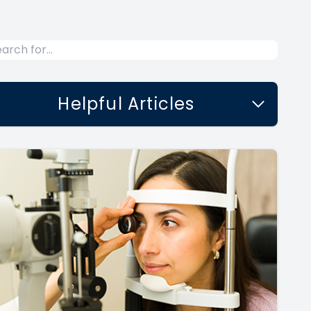
Helpful Articles