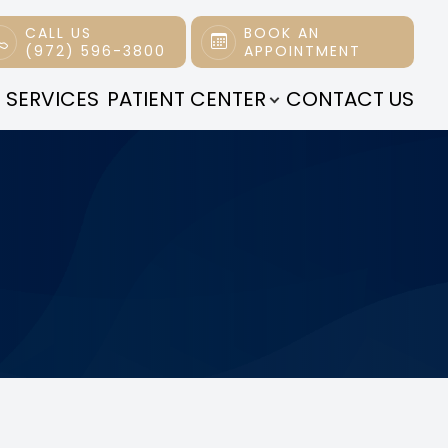
CALL US
BOOK AN
(972) 596-3800
APPOINTMENT
 SERVICES
PATIENT CENTER
CONTACT US