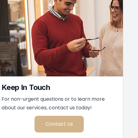
Keep In Touch
For non-urgent questions or to learn more
about our services, contact us today!
Contact Us