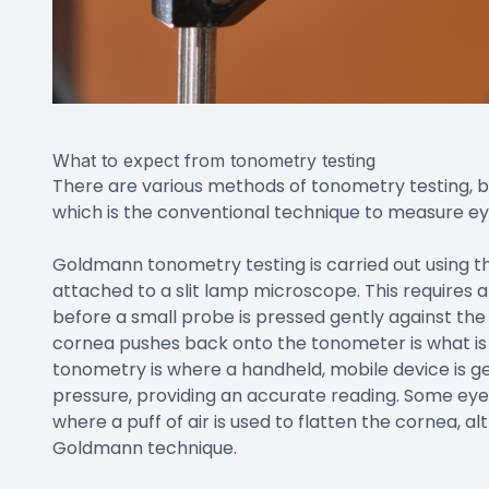
What to expect from tonometry testing
There are various methods of tonometry testing,
which is the conventional technique to measure ey
Goldmann tonometry testing is carried out using 
attached to a slit lamp microscope. This requires
before a small probe is pressed gently against the
cornea pushes back onto the tonometer is what is 
tonometry is where a handheld, mobile device is ge
pressure, providing an accurate reading. Some eye
where a puff of air is used to flatten the cornea, a
Goldmann technique.