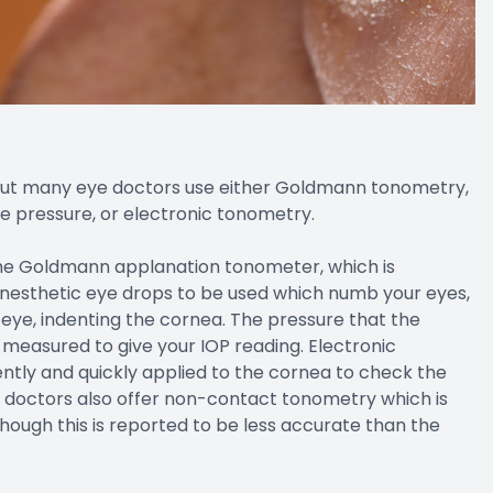
 but many eye doctors use either Goldmann tonometry,
e pressure, or electronic tonometry.
the Goldmann applanation tonometer, which is
 anesthetic eye drops to be used which numb your eyes,
 eye, indenting the cornea. The pressure that the
measured to give your IOP reading. Electronic
ntly and quickly applied to the cornea to check the
 doctors also offer non-contact tonometry which is
lthough this is reported to be less accurate than the