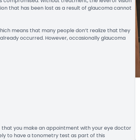
mes compromised. Without treatment, the level of vision
ision that has been lost as a result of glaucoma cannot
which means that many people don’t realize that they
s already occurred. However, occasionally glaucoma
nt that you make an appointment with your eye doctor
ely to have a tonometry test as part of this