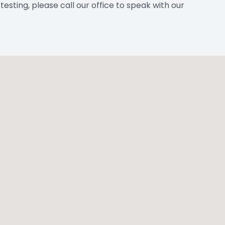
esting, please call our office to speak with our