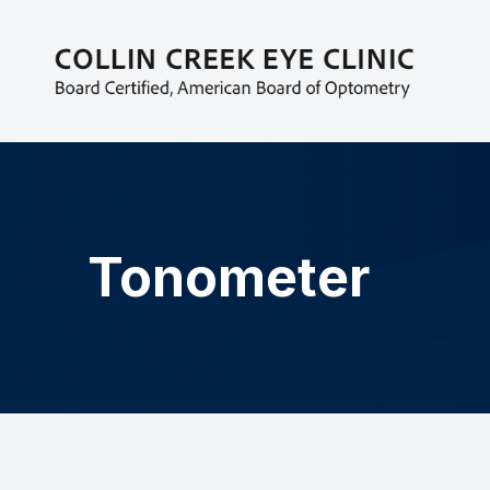
MENU
HOME
ABOUT
EYECARE SERVICES
Tonometer
PATIENT CENTER
CONTACT US