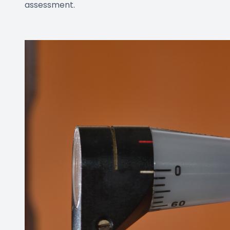
assessment.