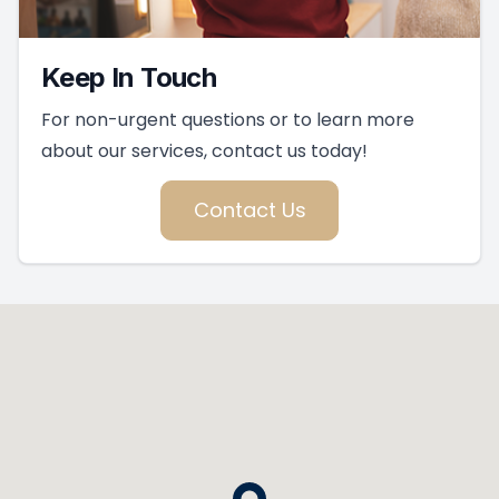
Keep In Touch
For non-urgent questions or to learn more
about our services, contact us today!
Contact Us