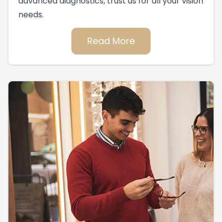
advanced diagnostics, trust us for all your vision
needs.
Read More