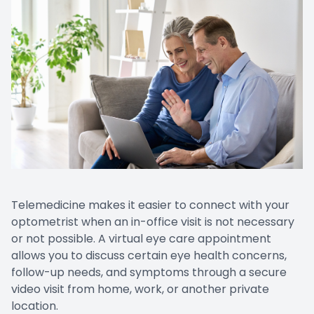
Telemedicine makes it easier to connect with your
optometrist when an in-office visit is not necessary
or not possible. A virtual eye care appointment
allows you to discuss certain eye health concerns,
follow-up needs, and symptoms through a secure
video visit from home, work, or another private
location.