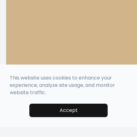
This website uses cookies to enhance your
experience, analyze site usage, and monitor
website traffic.
Accept