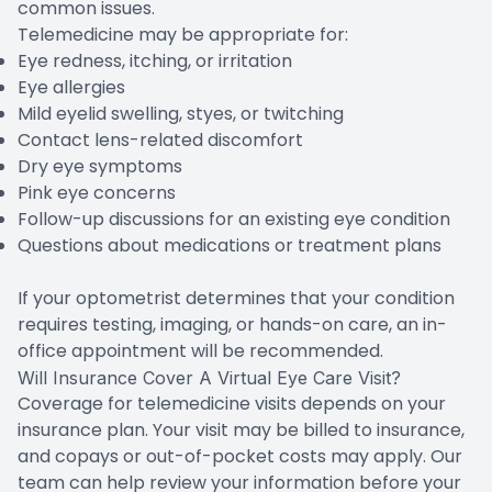
common issues.
Telemedicine may be appropriate for:
Eye redness, itching, or irritation
Eye allergies
Mild eyelid swelling, styes, or twitching
Contact lens-related discomfort
Dry eye symptoms
Pink eye concerns
Follow-up discussions for an existing eye condition
Questions about medications or treatment plans
If your optometrist determines that your condition
requires testing, imaging, or hands-on care, an in-
office appointment will be recommended.
Will Insurance Cover A Virtual Eye Care Visit?
Coverage for telemedicine visits depends on your
insurance plan. Your visit may be billed to insurance,
and copays or out-of-pocket costs may apply. Our
team can help review your information before your