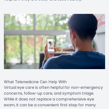
What Telemedicine Can Help With
Virtual eye care is often helpful for non-emergency
concerns, follow-up care, and symptom triage.
While it does not replace a comprehensive eye
exam, it can be a convenient first step for many