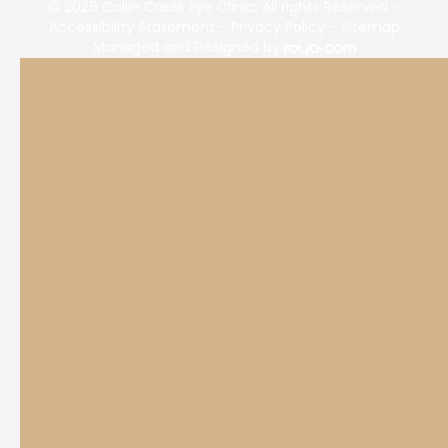
© 2026 Collin Creek Eye Clinic. All rights Reserved -
Accessibility Statement
-
Privacy Policy
-
Sitemap
Managed and Designed by