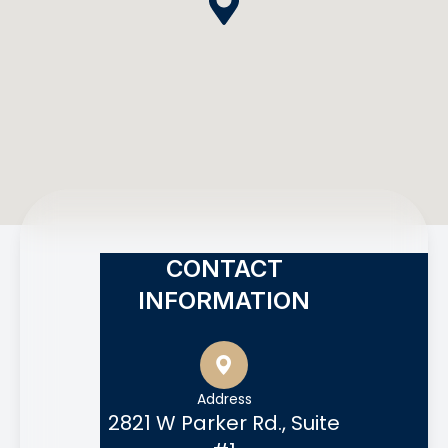
CONTACT
INFORMATION
Address
2821 W Parker Rd., Suite