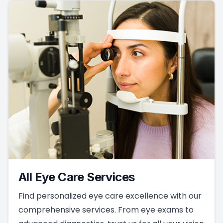
All Eye Care Services
Find personalized eye care excellence with our
comprehensive services. From eye exams to