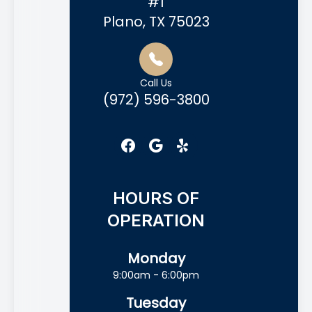
#1
Plano, TX 75023
Call Us
(972) 596-3800
HOURS OF
OPERATION
Monday
9:00am - 6:00pm
Tuesday