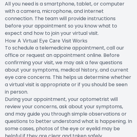
All you need is a smartphone, tablet, or computer
with a camera, microphone, and internet
connection. The team will provide instructions
before your appointment so you know what to
expect and how to join your virtual visit.
How A Virtual Eye Care Visit Works
To schedule a telemedicine appointment, call our
office or request an appointment online. Before
confirming your visit, we may ask a few questions
about your symptoms, medical history, and current
eye care concerns. This helps us determine whether
a virtual visit is appropriate or if you should be seen
in person.
During your appointment, your optometrist will
review your concerns, ask about your symptoms,
and may guide you through simple observations or
questions to better understand what is happening. In
some cases, photos of the eye or eyelid may be
helpful if they are clear and taken safely.