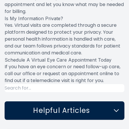
appointment and let you know what may be needed
for billing.
Is My Information Private?
Yes. Virtual visits are completed through a secure
platform designed to protect your privacy. Your
personal health information is handled with care,
and our team follows privacy standards for patient
communication and medical care.
Schedule A Virtual Eye Care Appointment Today
If you have an eye concern or need follow-up care,
call our office or request an appointment online to
find out if a telemedicine visit is right for you.
Helpful Articles