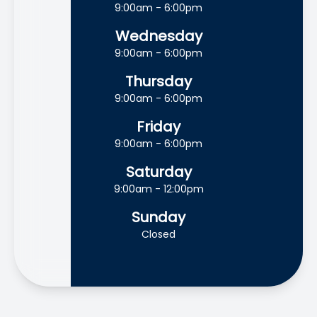
9:00am - 6:00pm
Wednesday
9:00am - 6:00pm
Thursday
9:00am - 6:00pm
Friday
9:00am - 6:00pm
Saturday
9:00am - 12:00pm
Sunday
Closed