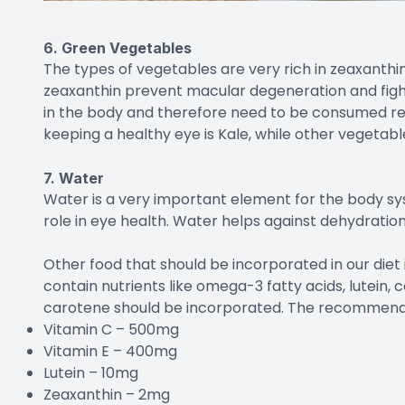
6. Green Vegetables
The types of vegetables are very rich in zeaxanthin,
zeaxanthin prevent macular degeneration and figh
in the body and therefore need to be consumed reg
keeping a healthy eye is Kale, while other vegetabl
7. Water
Water is a very important element for the body sys
role in eye health. Water helps against dehydration
Other food that should be incorporated in our diet 
contain nutrients like omega-3 fatty acids, lutein, c
carotene should be incorporated. The recommended
Vitamin C – 500mg
Vitamin E – 400mg
Lutein – 10mg
Zeaxanthin – 2mg