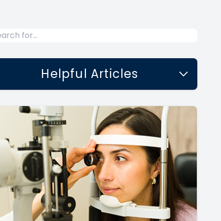
Helpful Articles