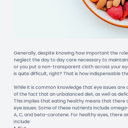
Generally, despite knowing how important the role o
neglect the day to day care necessary to maintain 
or you put a non-transparent cloth across your ey
is quite difficult, right? That is how indispensable th
While it is common knowledge that eye issues are a
of the fact that an unbalanced diet, as well as defic
This implies that eating healthy means that there a
eye issues. Some of these nutrients include omega-3 
A, C, and beta-carotene. For healthy eyes, there ar
include: