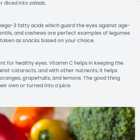
r diced into salads.
mega-3 fatty acids which guard the eyes against age-
, lentils, and cashews are perfect examples of legumes
 taken as snacks based on your choice.
rient for healthy eyes. Vitamin C helps in keeping the
inst cataracts, and with other nutrients, it helps
 oranges, grapefruits, and lemons. The good thing
ir own or turned into a juice.