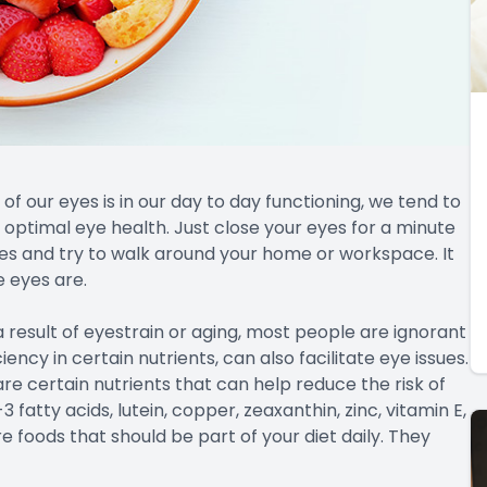
f our eyes is in our day to day functioning, we tend to
optimal eye health. Just close your eyes for a minute
es and try to walk around your home or workspace. It
e eyes are.
 result of eyestrain or aging, most people are ignorant
iency in certain nutrients, can also facilitate eye issues.
re certain nutrients that can help reduce the risk of
fatty acids, lutein, copper, zeaxanthin, zinc, vitamin E,
e foods that should be part of your diet daily. They