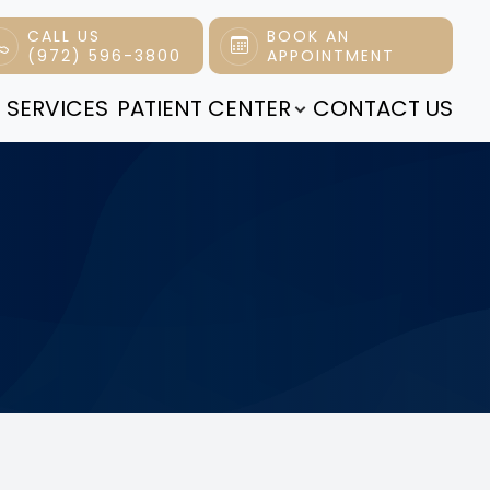
CALL US
BOOK AN
(972) 596-3800
APPOINTMENT
 SERVICES
PATIENT CENTER
CONTACT US