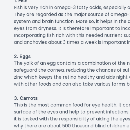
1. Fish
Fish is very rich in omega-3 fatty acids, especially o
They are regarded as the major source of omega-3
system and brain function. More so, it helps in th
eyes from dryness. It is therefore important to inc
Incorporating fish rich with this needed nutrient su
and anchovies about 3 times a week is important in
2. Eggs
The yolk of an egg contains a combination of the nu
safeguard the cornea, reducing the chances of su
zinc which keeps the retina healthy and aids night 
with other foods and can also take various forms b
3.
Carrots
This is the most common food for eye health. It c
surface of the eyes and help to prevent infections
it is tasked with the responsibility of aiding the eye
why there are about 500 thousand blind children e