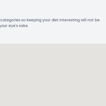
e categories so keeping your diet interesting will not be
your eye's sake.