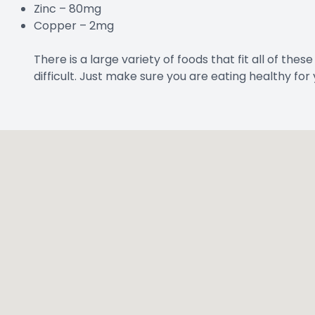
Zinc – 80mg
Copper – 2mg
There is a large variety of foods that fit all of thes
difficult. Just make sure you are eating healthy for 