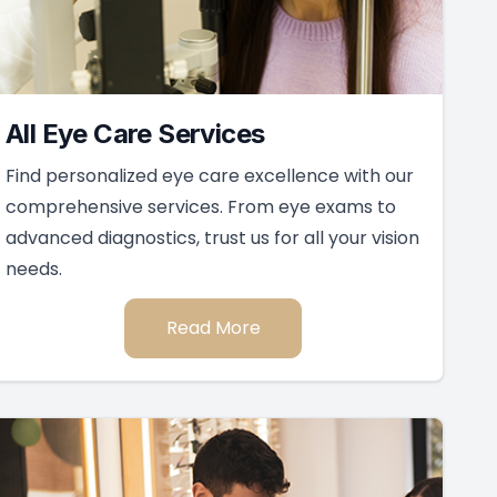
All Eye Care Services
Find personalized eye care excellence with our
comprehensive services. From eye exams to
advanced diagnostics, trust us for all your vision
needs.
Read More