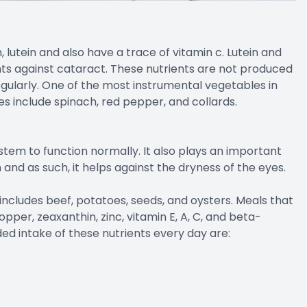
 lutein and also have a trace of vitamin c. Lutein and
ts against cataract. These nutrients are not produced
ularly. One of the most instrumental vegetables in
es include spinach, red pepper, and collards.
tem to function normally. It also plays an important
 and as such, it helps against the dryness of the eyes.
includes beef, potatoes, seeds, and oysters. Meals that
opper, zeaxanthin, zinc, vitamin E, A, C, and beta-
 intake of these nutrients every day are: