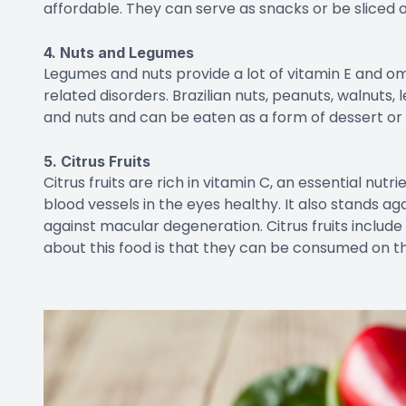
affordable. They can serve as snacks or be sliced o
4. Nuts and Legumes
Legumes and nuts provide a lot of vitamin E and o
related disorders. Brazilian nuts, peanuts, walnuts
and nuts and can be eaten as a form of dessert or
5. Citrus Fruits
Citrus fruits are rich in vitamin C, an essential nut
blood vessels in the eyes healthy. It also stands aga
against macular degeneration. Citrus fruits include
about this food is that they can be consumed on the