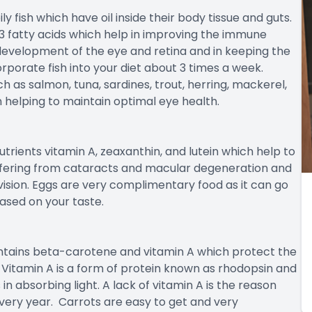
ily fish which have oil inside their body tissue and guts.
 fatty acids which help in improving the immune
e development of the eye and retina and in keeping the
orporate fish into your diet about 3 times a week.
ch as salmon, tuna, sardines, trout, herring, mackerel,
 helping to maintain optimal eye health.
trients vitamin A, zeaxanthin, and lutein which help to
ffering from cataracts and macular degeneration and
vision. Eggs are very complimentary food as it can go
ased on your taste.
ontains beta-carotene and vitamin A which protect the
. Vitamin A is a form of protein known as rhodopsin and
s in absorbing light. A lack of vitamin A is the reason
very year. Carrots are easy to get and very