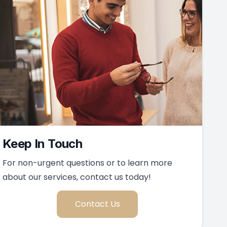
Keep In Touch
For non-urgent questions or to learn more
about our services, contact us today!
Contact Us