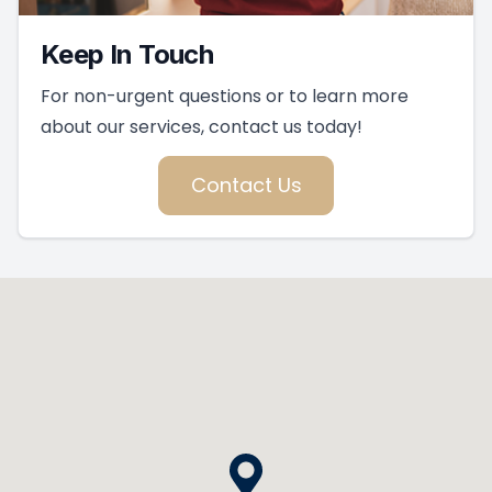
Keep In Touch
For non-urgent questions or to learn more
about our services, contact us today!
Contact Us