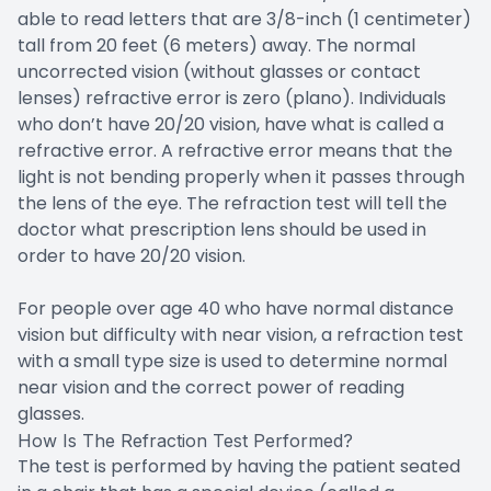
able to read letters that are 3/8-inch (1 centimeter)
tall from 20 feet (6 meters) away. The normal
uncorrected vision (without glasses or contact
lenses) refractive error is zero (plano). Individuals
who don’t have 20/20 vision, have what is called a
refractive error. A refractive error means that the
light is not bending properly when it passes through
the lens of the eye. The refraction test will tell the
doctor what prescription lens should be used in
order to have 20/20 vision.
For people over age 40 who have normal distance
vision but difficulty with near vision, a refraction test
with a small type size is used to determine normal
near vision and the correct power of reading
glasses.
How Is The Refraction Test Performed?
The test is performed by having the patient seated