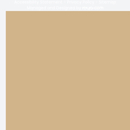
Accessibility Statement
-
Privacy Policy
-
Sitemap
Managed and Designed by