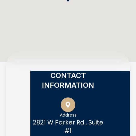
CONTACT
INFORMATION
Address
2821 W Parker Rd., Suite
#1