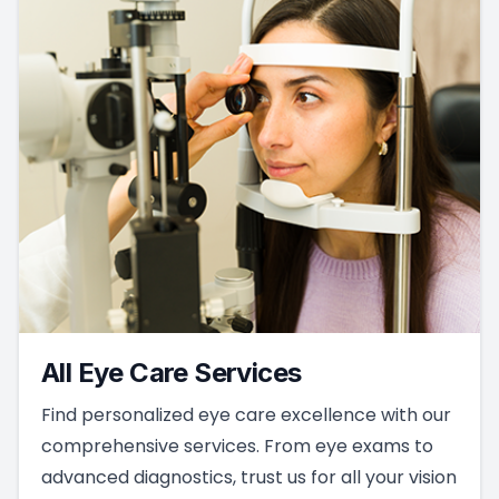
All Eye Care Services
Find personalized eye care excellence with our
comprehensive services. From eye exams to
advanced diagnostics, trust us for all your vision