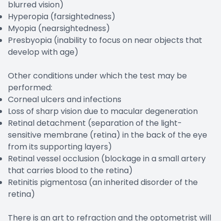
blurred vision)
Hyperopia (farsightedness)
Myopia (nearsightedness)
Presbyopia (inability to focus on near objects that
develop with age)
Other conditions under which the test may be
performed:
Corneal ulcers and infections
Loss of sharp vision due to macular degeneration
Retinal detachment (separation of the light-
sensitive membrane (retina) in the back of the eye
from its supporting layers)
Retinal vessel occlusion (blockage in a small artery
that carries blood to the retina)
Retinitis pigmentosa (an inherited disorder of the
retina)
There is an art to refraction and the optometrist will