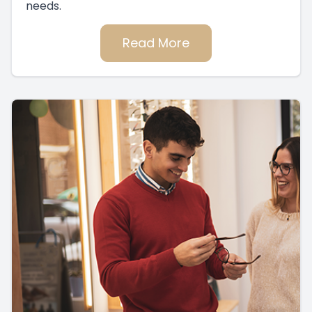
needs.
Read More