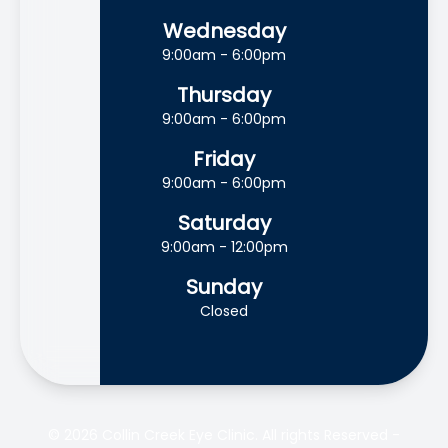
Wednesday
9:00am - 6:00pm
Thursday
9:00am - 6:00pm
Friday
9:00am - 6:00pm
Saturday
9:00am - 12:00pm
Sunday
Closed
© 2026 Collin Creek Eye Clinic. All rights Reserved -