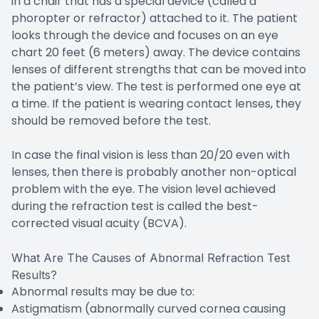
in a chair that has a special device (called a
phoropter or refractor) attached to it. The patient
looks through the device and focuses on an eye
chart 20 feet (6 meters) away. The device contains
lenses of different strengths that can be moved into
the patient’s view. The test is performed one eye at
a time. If the patient is wearing contact lenses, they
should be removed before the test.
In case the final vision is less than 20/20 even with
lenses, then there is probably another non-optical
problem with the eye. The vision level achieved
during the refraction test is called the best-
corrected visual acuity (BCVA).
What Are The Causes of Abnormal Refraction Test
Results?
Abnormal results may be due to:
Astigmatism (abnormally curved cornea causing