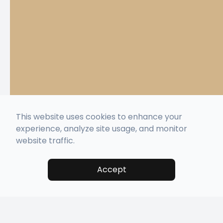
This website uses cookies to enhance your
experience, analyze site usage, and monitor
website traffic.
Accept