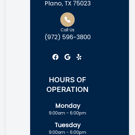
Plano, TX 75023
Call Us
(972) 596-3800
HOURS OF
OPERATION
Monday
9:00am - 6:00pm
Tuesday
9:00am - 6:00pm