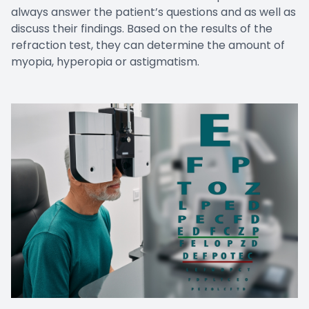
always answer the patient’s questions and as well as
discuss their findings. Based on the results of the
refraction test, they can determine the amount of
myopia, hyperopia or astigmatism.