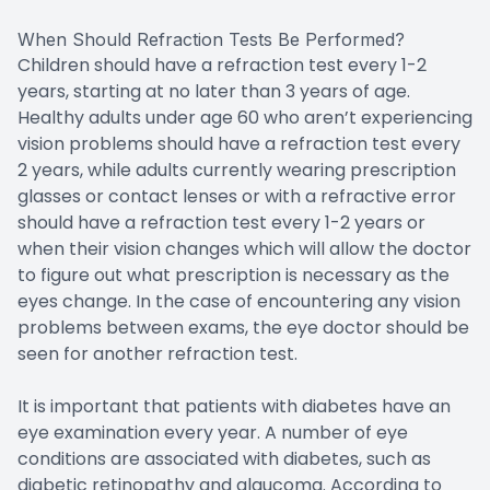
When Should Refraction Tests Be Performed?
Children should have a refraction test every 1-2
years, starting at no later than 3 years of age.
Healthy adults under age 60 who aren’t experiencing
vision problems should have a refraction test every
2 years, while adults currently wearing prescription
glasses or contact lenses or with a refractive error
should have a refraction test every 1-2 years or
when their vision changes which will allow the doctor
to figure out what prescription is necessary as the
eyes change. In the case of encountering any vision
problems between exams, the eye doctor should be
seen for another refraction test.
It is important that patients with diabetes have an
eye examination every year. A number of eye
conditions are associated with diabetes, such as
diabetic retinopathy and glaucoma. According to