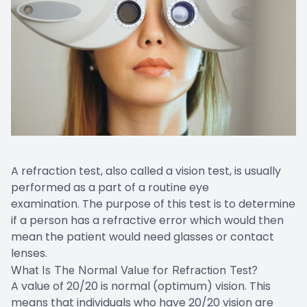
A refraction test, also called a vision test, is usually
performed as a part of a routine eye
examination. The purpose of this test is to determine
if a person has a refractive error which would then
mean the patient would need glasses or contact
lenses.
What Is The Normal Value for Refraction Test?
A value of 20/20 is normal (optimum) vision. This
means that individuals who have 20/20 vision are