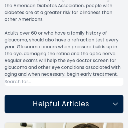
the American Diabetes Association, people with
diabetes are at a greater risk for blindness than
other Americans.
Adults over 60 or who have a family history of
glaucoma, should also have a refraction test every
year. Glaucoma occurs when pressure builds up in
the eye, damaging the retina and the optic nerve.
Regular exams will help the eye doctor screen for
glaucoma and other eye conditions associated with
aging and when necessary, begin early treatment.
Helpful Articles