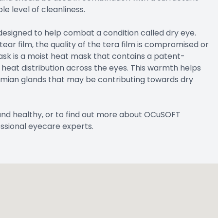
e level of cleanliness.
 designed to help combat a condition called dry eye.
r film, the quality of the tera film is compromised or
ask is a moist heat mask that contains a patent-
heat distribution across the eyes. This warmth helps
omian glands that may be contributing towards dry
and healthy, or to find out more about OCuSOFT
ssional eyecare experts.