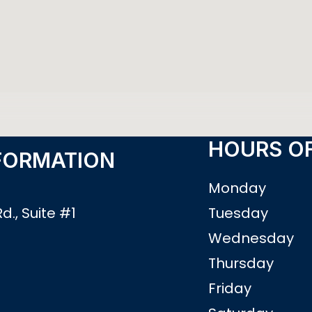
HOURS OF
FORMATION
Monday
d., Suite #1
Tuesday
3
Wednesday
Thursday
0
Friday