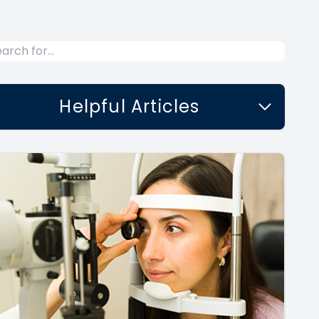
Helpful Articles