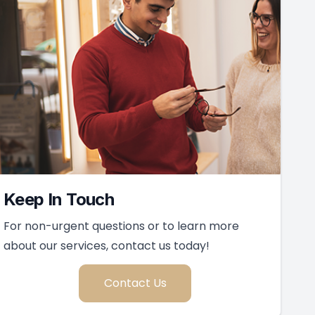
Keep In Touch
For non-urgent questions or to learn more
about our services, contact us today!
Contact Us