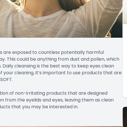
s are exposed to countless potentially harmful
y. This could be anything from dust and pollen, which
a. Daily cleansing is the best way to keep eyes clean
f your cleaning, it’s important to use products that are
uSOFT.
tion of non-irritating products that are designed
llen from the eyelids and eyes, leaving them as clean
ucts that you may be interested in: