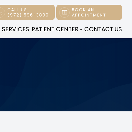
CALL US
BOOK AN
(972) 596-3800
APPOINTMENT
 SERVICES
PATIENT CENTER
CONTACT US