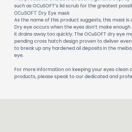
such as OCuSOFT’s lid scrub for the greatest possibl
OCuSOFT Dry Eye mask
As the name of this product suggests, this mask is
Dry eye occurs when the eyes don’t make enough tea
it drains away too quickly. The OCuSOFT dry eye m
pending cross hatch design proven to deliver even 
to break up any hardened oil deposits in the meib
eye.
For more information on keeping your eyes clean 
products, please speak to our dedicated and profe