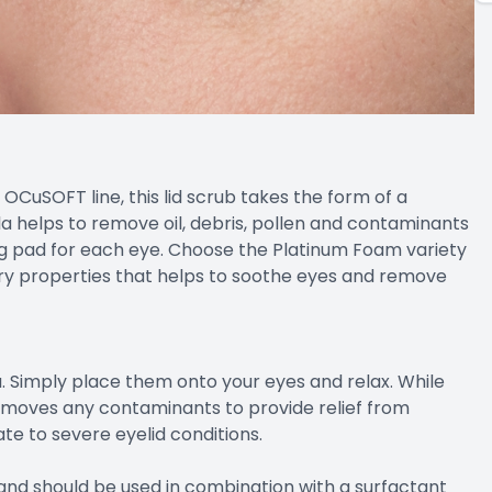
OCuSOFT line, this lid scrub takes the form of a
a helps to remove oil, debris, pollen and contaminants
ing pad for each eye. Choose the Platinum Foam variety
ry properties that helps to soothe eyes and remove
 Simply place them onto your eyes and relax. While
removes any contaminants to provide relief from
te to severe eyelid conditions.
 and should be used in combination with a surfactant