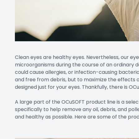
Clean eyes are healthy eyes. Nevertheless, our eye
microorganisms during the course of an ordinary da
could cause allergies, or infection-causing bacteri
and free from debris, but to maximize the effects o
designed just for your eyes. Thankfully, there is OC
A large part of the OCuSOFT product line is a selec
specifically to help remove any oil, debris, and po
and healthy as possible. Here are some of the prod