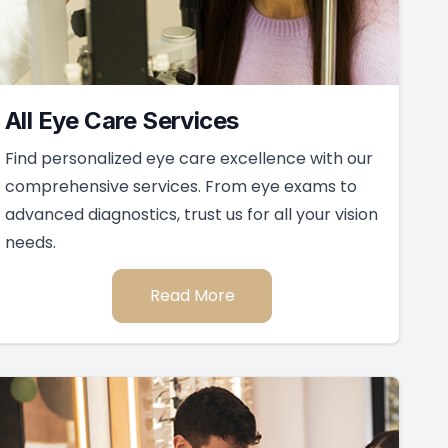
All Eye Care Services
Find personalized eye care excellence with our
comprehensive services. From eye exams to
advanced diagnostics, trust us for all your vision
needs.
Read More