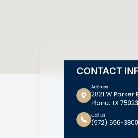
CONTACT IN
Address
2821 W Parker R
Plano, TX 7502
Call Us
(972) 596-380