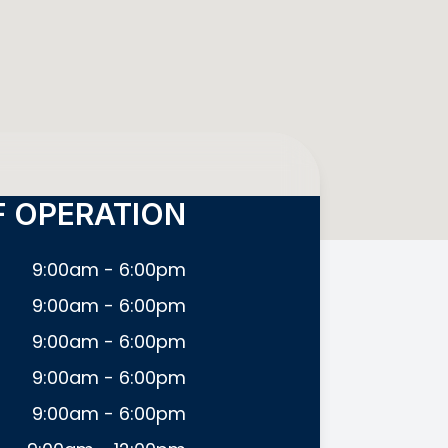
 OPERATION
9:00am - 6:00pm
9:00am - 6:00pm
9:00am - 6:00pm
9:00am - 6:00pm
9:00am - 6:00pm