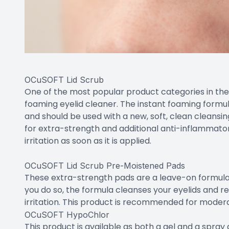
OCuSOFT Lid Scrub
One of the most popular product categories in the 
foaming eyelid cleaner. The instant foaming formul
and should be used with a new, soft, clean cleans
for extra-strength and additional anti-inflammato
irritation as soon as it is applied.
OCuSOFT Lid Scrub Pre-Moistened Pads
These extra-strength pads are a leave-on formula.
you do so, the formula cleanses your eyelids and 
irritation. This product is recommended for modera
OCuSOFT HypoChlor
This product is available as both a gel and a spray