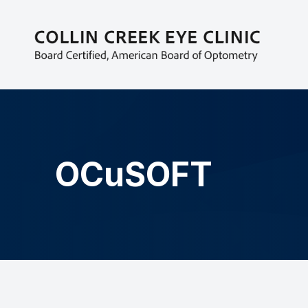
MENU
HOME
ABOUT
EYECARE SERVICES
OCuSOFT
PATIENT CENTER
CONTACT US