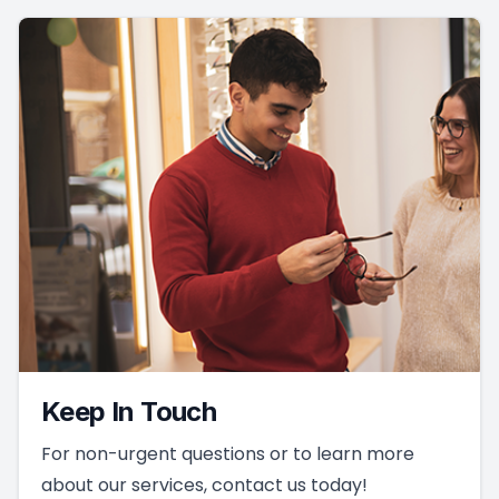
Keep In Touch
For non-urgent questions or to learn more
about our services, contact us today!