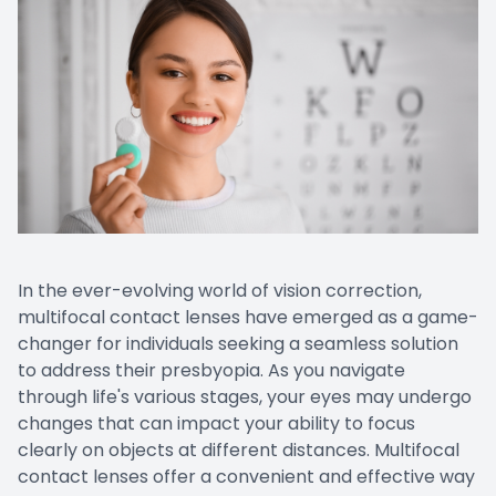
In the ever-evolving world of vision correction,
multifocal contact lenses have emerged as a game-
changer for individuals seeking a seamless solution
to address their presbyopia. As you navigate
through life's various stages, your eyes may undergo
changes that can impact your ability to focus
clearly on objects at different distances. Multifocal
contact lenses offer a convenient and effective way