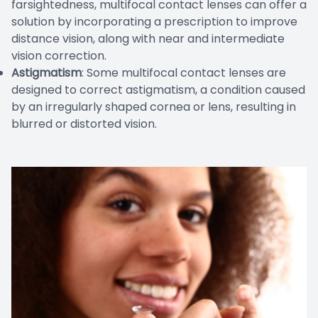
farsightedness, multifocal contact lenses can offer a
solution by incorporating a prescription to improve
distance vision, along with near and intermediate
vision correction.
Astigmatism
: Some multifocal contact lenses are
designed to correct astigmatism, a condition caused
by an irregularly shaped cornea or lens, resulting in
blurred or distorted vision.