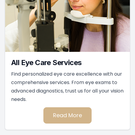
All Eye Care Services
Find personalized eye care excellence with our
comprehensive services. From eye exams to
advanced diagnostics, trust us for all your vision
needs.
Read More