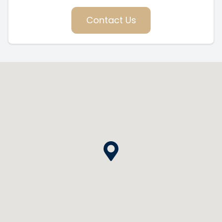
Contact Us