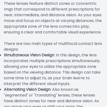
These lenses feature distinct zones or concentric
rings that correspond to different prescriptions for
near, intermediate, and distance vision. As your eyes
move and focus on objects at varying distances, the
appropriate zone of the lens comes into play,
ensuring a clear and comfortable visual experience.
There are two main types of multifocal contact lens
designs:
Simultaneous Vision Design
: In this design, the lens
incorporates multiple prescriptions simultaneously,
allowing your eyes to utilize the appropriate zone
based on the viewing distance. This design can take
some time to adjust to, as your brain learns to
interpret the different visual inputs.
Alternating Vision Design
: Also known as
"segmented" or "translating" lenses, these lenses
have distinct zones for near and distance vision. As
you move your eyes or shift your gaze, the