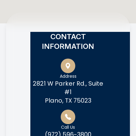
CONTACT
INFORMATION
Address
2821 W Parker Rd., Suite
#1
Plano, TX 75023
Call Us
(972) 596-3800