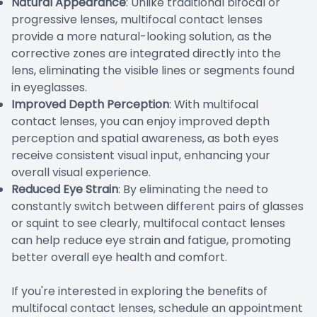
Natural Appearance
: Unlike traditional bifocal or
progressive lenses, multifocal contact lenses
provide a more natural-looking solution, as the
corrective zones are integrated directly into the
lens, eliminating the visible lines or segments found
in eyeglasses.
Improved Depth Perception
: With multifocal
contact lenses, you can enjoy improved depth
perception and spatial awareness, as both eyes
receive consistent visual input, enhancing your
overall visual experience.
Reduced Eye Strain
: By eliminating the need to
constantly switch between different pairs of glasses
or squint to see clearly, multifocal contact lenses
can help reduce eye strain and fatigue, promoting
better overall eye health and comfort.
If you're interested in exploring the benefits of
multifocal contact lenses, schedule an appointment