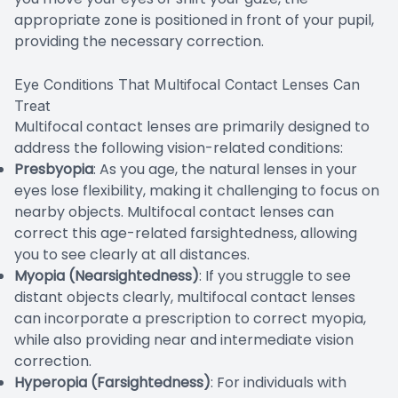
appropriate zone is positioned in front of your pupil,
providing the necessary correction.
Eye Conditions That Multifocal Contact Lenses Can
Treat
Multifocal contact lenses are primarily designed to
address the following vision-related conditions:
Presbyopia
: As you age, the natural lenses in your
eyes lose flexibility, making it challenging to focus on
nearby objects. Multifocal contact lenses can
correct this age-related farsightedness, allowing
you to see clearly at all distances.
Myopia (Nearsightedness)
: If you struggle to see
distant objects clearly, multifocal contact lenses
can incorporate a prescription to correct myopia,
while also providing near and intermediate vision
correction.
Hyperopia (Farsightedness)
: For individuals with