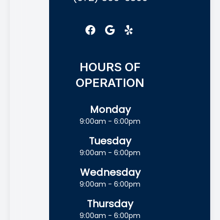
HOURS OF
OPERATION
Monday
9:00am - 6:00pm
Tuesday
9:00am - 6:00pm
Wednesday
9:00am - 6:00pm
Thursday
9:00am - 6:00pm