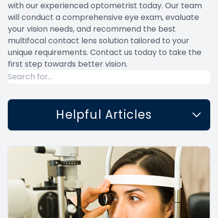
with our experienced optometrist today. Our team
will conduct a comprehensive eye exam, evaluate
your vision needs, and recommend the best
multifocal contact lens solution tailored to your
unique requirements. Contact us today to take the
first step towards better vision.
Helpful Articles