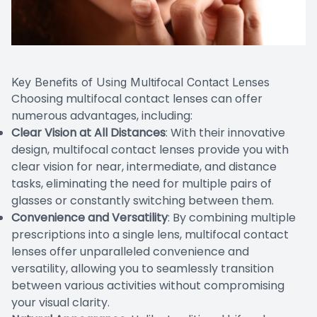
Key Benefits of Using Multifocal Contact Lenses
Choosing multifocal contact lenses can offer
numerous advantages, including:
Clear Vision at All Distances
: With their innovative
design, multifocal contact lenses provide you with
clear vision for near, intermediate, and distance
tasks, eliminating the need for multiple pairs of
glasses or constantly switching between them.
Convenience and Versatility
: By combining multiple
prescriptions into a single lens, multifocal contact
lenses offer unparalleled convenience and
versatility, allowing you to seamlessly transition
between various activities without compromising
your visual clarity.