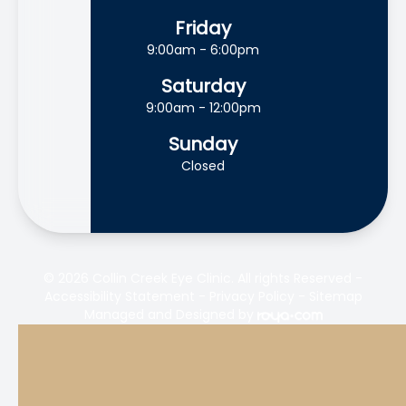
Friday
9:00am - 6:00pm
Saturday
9:00am - 12:00pm
Sunday
Closed
© 2026 Collin Creek Eye Clinic. All rights Reserved -
Accessibility Statement
-
Privacy Policy
-
Sitemap
Managed and Designed by