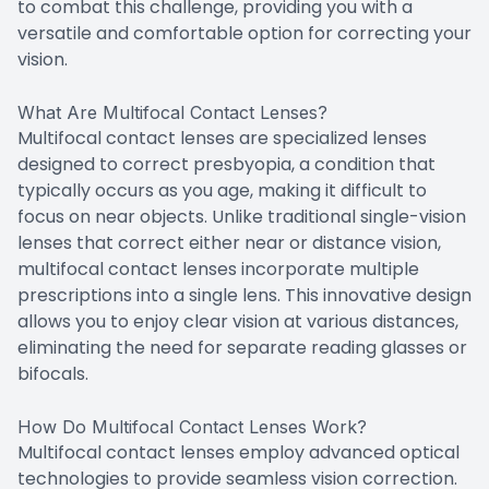
to combat this challenge, providing you with a
versatile and comfortable option for correcting your
vision.
What Are Multifocal Contact Lenses?
Multifocal contact lenses are specialized lenses
designed to correct presbyopia, a condition that
typically occurs as you age, making it difficult to
focus on near objects. Unlike traditional single-vision
lenses that correct either near or distance vision,
multifocal contact lenses incorporate multiple
prescriptions into a single lens. This innovative design
allows you to enjoy clear vision at various distances,
eliminating the need for separate reading glasses or
bifocals.
How Do Multifocal Contact Lenses Work?
Multifocal contact lenses employ advanced optical
technologies to provide seamless vision correction.