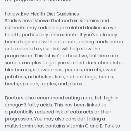
Follow Eye Health Diet Guidelines
Studies have shown that certain vitamins and
nutrients may reduce age-related decline in eye
health, particularly antioxidants. If you’ve already
been diagnosed with cataracts, adding foods rich in
antioxidants to your diet will help slow the
progression. This list isn’t exhaustive, but here are
some examples to get you started: dark chocolate,
blueberries, strawberries, pecans, carrots, sweet
potatoes, artichokes, kale, red cabbage, beans,
beets, spinach, apples, and plums.
Doctors also recommend eating more fish high in
omega-3 fatty acids. This has been linked to
a potentially reduced risk of cataracts or their
progression. You may also consider taking a
multivitamin that contains Vitamin C and E. Talk to