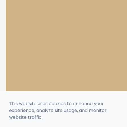
This website uses cookies to enhance your
experience, analyze site usage, and monitor
website traffic.