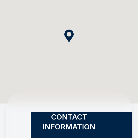
CONTACT
INFORMATION