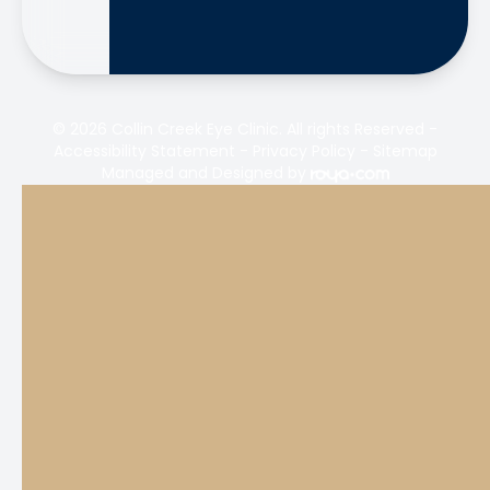
© 2026 Collin Creek Eye Clinic. All rights Reserved -
Accessibility Statement
-
Privacy Policy
-
Sitemap
Managed and Designed by