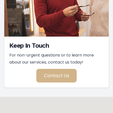
Keep In Touch
For non-urgent questions or to learn more
about our services, contact us today!
Contact Us