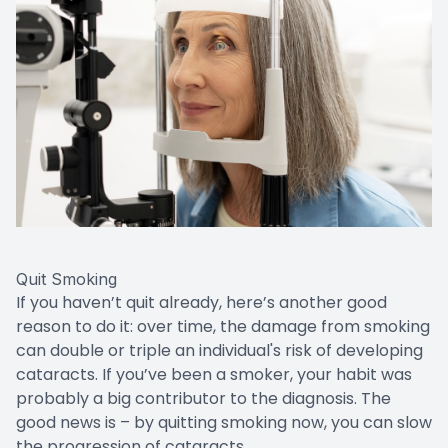
Quit Smoking
If you haven’t quit already, here’s another good
reason to do it: over time, the damage from smoking
can double or triple an individual's risk of developing
cataracts. If you’ve been a smoker, your habit was
probably a big contributor to the diagnosis. The
good news is – by quitting smoking now, you can slow
the progression of cataracts.