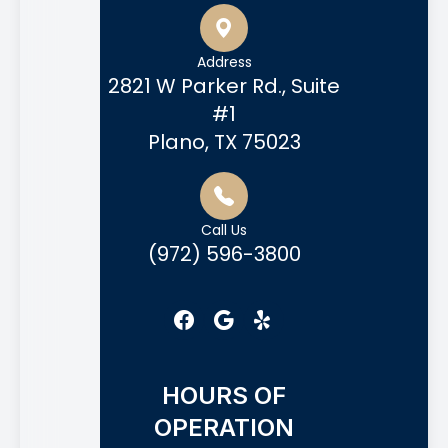
Address
2821 W Parker Rd., Suite
#1
Plano, TX 75023
Call Us
(972) 596-3800
HOURS OF
OPERATION