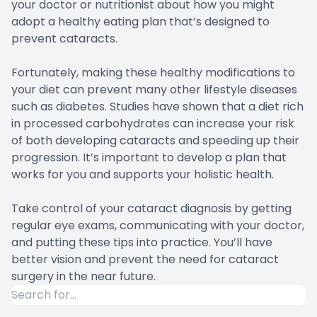
your doctor or nutritionist about how you might
adopt a healthy eating plan that’s designed to
prevent cataracts.
Fortunately, making these healthy modifications to
your diet can prevent many other lifestyle diseases
such as diabetes. Studies have shown that a diet rich
in processed carbohydrates can increase your risk
of both developing cataracts and speeding up their
progression. It’s important to develop a plan that
works for you and supports your holistic health.
Take control of your cataract diagnosis by getting
regular eye exams, communicating with your doctor,
and putting these tips into practice. You’ll have
better vision and prevent the need for cataract
surgery in the near future.