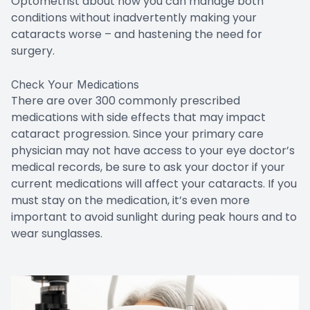
Optometrist about how you can manage both
conditions without inadvertently making your
cataracts worse – and hastening the need for
surgery.
Check Your Medications
There are over 300 commonly prescribed
medications with side effects that may impact
cataract progression. Since your primary care
physician may not have access to your eye doctor’s
medical records, be sure to ask your doctor if your
current medications will affect your cataracts. If you
must stay on the medication, it’s even more
important to avoid sunlight during peak hours and to
wear sunglasses.