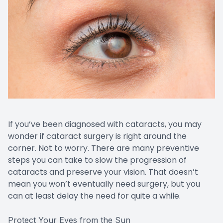
If you’ve been diagnosed with cataracts, you may
wonder if cataract surgery is right around the
corner. Not to worry. There are many preventive
steps you can take to slow the progression of
cataracts and preserve your vision. That doesn’t
mean you won’t eventually need surgery, but you
can at least delay the need for quite a while.
Protect Your Eyes from the Sun