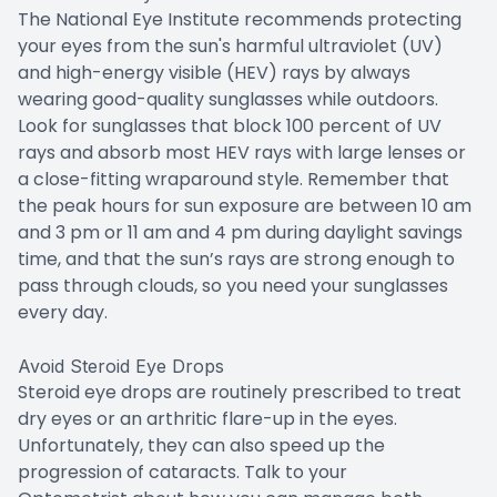
The National Eye Institute recommends protecting
your eyes from the sun's harmful ultraviolet (UV)
and high-energy visible (HEV) rays by always
wearing good-quality sunglasses while outdoors.
Look for sunglasses that block 100 percent of UV
rays and absorb most HEV rays with large lenses or
a close-fitting wraparound style. Remember that
the peak hours for sun exposure are between 10 am
and 3 pm or 11 am and 4 pm during daylight savings
time, and that the sun’s rays are strong enough to
pass through clouds, so you need your sunglasses
every day.
Avoid Steroid Eye Drops
Steroid eye drops are routinely prescribed to treat
dry eyes or an arthritic flare-up in the eyes.
Unfortunately, they can also speed up the
progression of cataracts. Talk to your