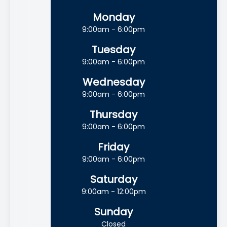
Monday
9:00am - 6:00pm
Tuesday
9:00am - 6:00pm
Wednesday
9:00am - 6:00pm
Thursday
9:00am - 6:00pm
Friday
9:00am - 6:00pm
Saturday
9:00am - 12:00pm
Sunday
Closed