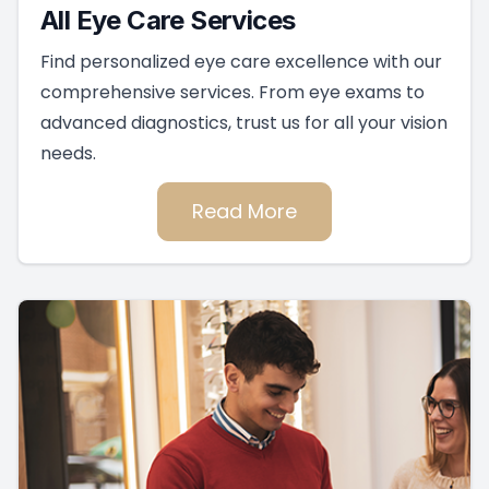
All Eye Care Services
Find personalized eye care excellence with our
comprehensive services. From eye exams to
advanced diagnostics, trust us for all your vision
needs.
Read More