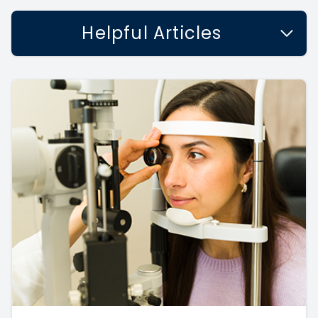
Helpful Articles