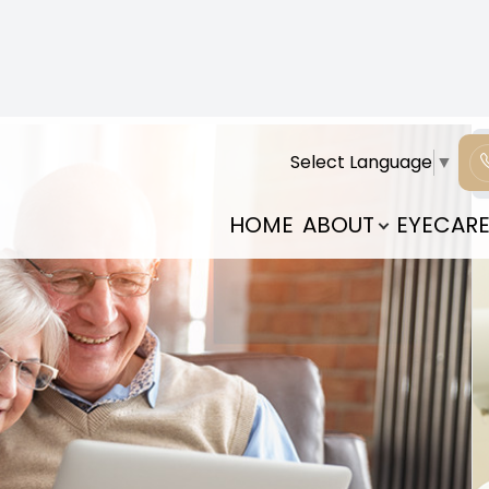
 are decreases in our ability to complete certain
outh. Just like our physical strength, the strength of
will experience aging. Your genetics can play a pivotal
 sure to communicate this with your health
es and spot early signs and symptoms. Exposure to
uma to our eyes can also have an impact on how our
aumatic injury or exposure, they may still have a
sk of certain diseases or eye conditions can help you
ist. Here are some of the most common ailments that