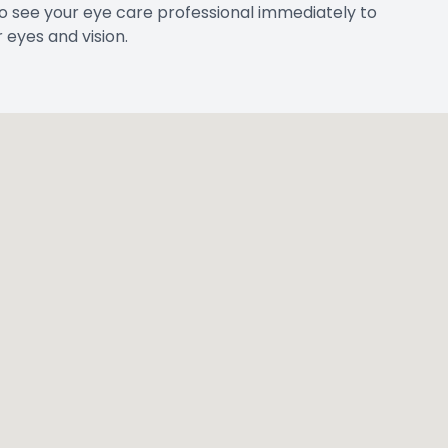
HOURS OF
FORMATION
Monday
d., Suite #1
Tuesday