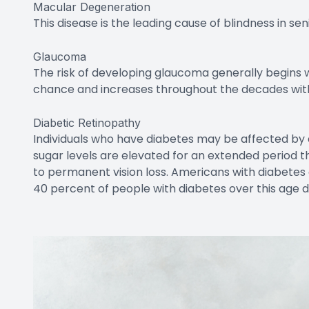
Other Aging-Related Issues
The previous examples are what we normally imagi
eyes, but there are other changes that also occur