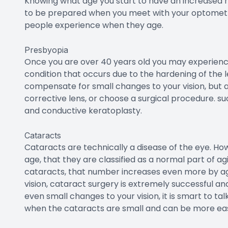
chance and increases throughout the decades with 
Diabetic Retinopathy
Individuals who have diabetes may be affected by 
sugar levels are elevated for an extended period
to permanent vision loss. Americans with diabetes 
40 percent of people with diabetes over this age d