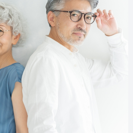
l part of the aging process.
e age. This reduction can leave your eyes feeling dry.
ears solution in order to keep your eyes moist and free
as we age. Researchers suggest that the rate is
ade of our life. This means that by the time you reach
d be reduced by as much as 20 to 30 degrees.
 to self-diagnose any changes to your eyes. If you
 to see your eye care professional immediately to
eyes and vision.