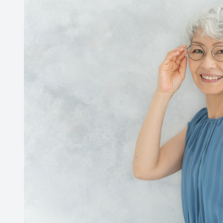
medications or eye drops, while others are a natura
Dry eyes
Our bodies naturally decrease tear production as w
Fortunately, you can use an eye drop or artificial t
from discomfort.
Peripheral vision loss
Our peripheral field of vision gradually decreases 
between 1-3 percent of that field of vision per dec
your 70’s, or 80’s that your peripheral vision coul
Seek Help
It’s important to know that you should not attempt
experience a change in your vision, it is important
prevent additional or unwarranted damage to your 