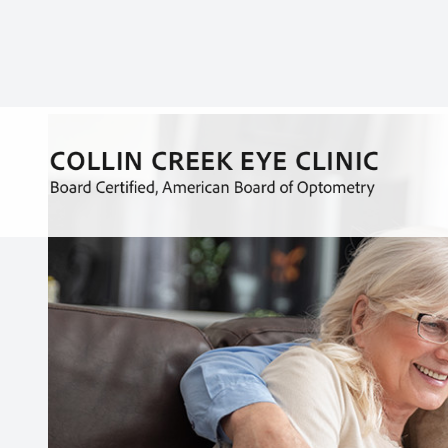
As our bodies age, it is normal to notice that there
functions that may have been natural for us in our y
your eyes can also weaken over time.
Several different factors influence how each of us 
role. Understanding your family history and making
professional can be a great way to monitor chang
certain chemicals or environments or specific tra
eyes age. While the eyes can often recover from tr
detrimental effect on your vision as you age.
Knowing what age you start to have an increased ri
to be prepared when you meet with your optometr
people experience when they age.
Presbyopia