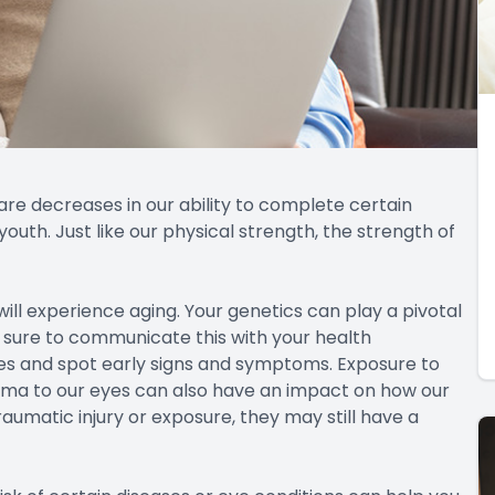
a loss in vision at close range. Presbyopia is a normal
ns in your eye. In the early stages, you can often
 the condition progresses, you will likely need a
h as Lasik, corneal inlays, refractive lens exchange,
ever, they are so frequently seen in patients as they
ging. While almost half of the population over 65 have
70. While it can be frightening to begin losing your
can restore up to 100% of the lost vision. If you notice
alk to your doctor. Cataract surgery is best performed
sily removed.
or citizens in the United States.
when you are in your 40’s with a near one percent