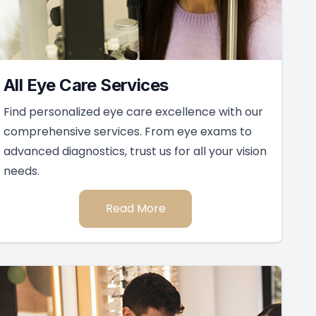
Keep In Touch
For non-urgent questions or to learn more
about our services, contact us today!
Contact Us