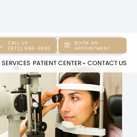
All Eye Care Services
Find personalized eye care excellence with our
comprehensive services. From eye exams to
advanced diagnostics, trust us for all your vision
needs.
Read More