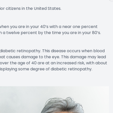
ne when we think about age-related issues and our
. Some of these can be treated with over the counter