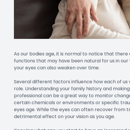
Once you are over 40 years old you may experience 
condition that occurs due to the hardening of the le
compensate for small changes to your vision, but as
corrective lens, or choose a surgical procedure. suc
and conductive keratoplasty.
Cataracts
Cataracts are technically a disease of the eye. How
age, that they are classified as a normal part of a
cataracts, that number increases even more by age 
vision, cataract surgery is extremely successful and 
even small changes to your vision, it is smart to t
when the cataracts are small and can be more ea
Macular Degeneration
This disease is the leading cause of blindness in seni
Glaucoma
The risk of developing glaucoma generally begins 