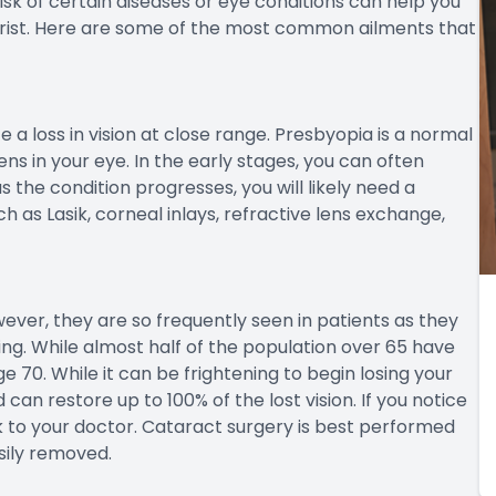
a twelve percent by the time you are in your 80’s.
diabetic retinopathy. This disease occurs when blood
 that causes damage to the eye. This damage may lead
over the age of 40 are at an increased risk, with about
isplaying some degree of diabetic retinopathy.