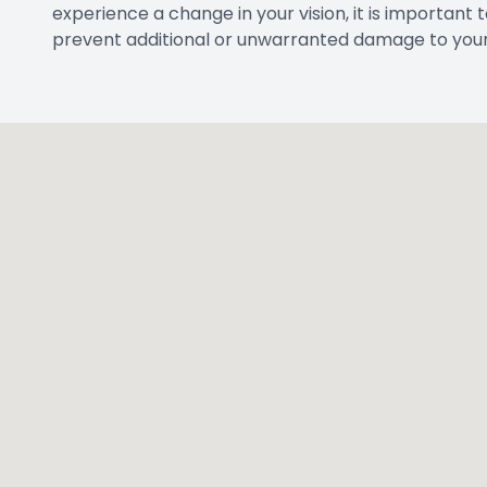
CONTACT IN
Address
2821 W Parker R