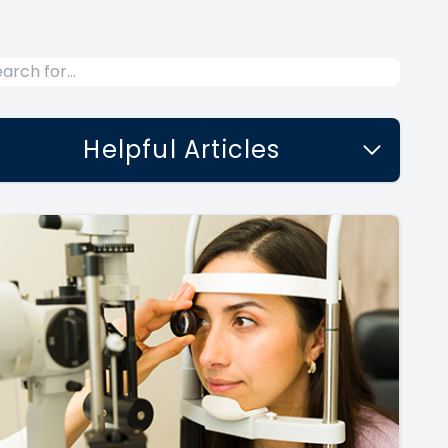
Helpful Articles