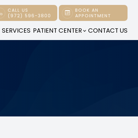
CALL US
BOOK AN
(972) 596-3800
APPOINTMENT
 SERVICES
PATIENT CENTER
CONTACT US