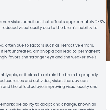
mmon vision condition that affects approximately 2-3%
educed visual acuity due to the brain's inability to
, often due to factors such as refractive errors,
. If left untreated, amblyopia can lead to permanent
asingly favors the stronger eye and the weaker eye's
mblyopia, as it aims to retrain the brain to properly
zed exercises and activities, vision therapy can
and the affected eye, improving visual acuity and
s remarkable ability to adapt and change, known as