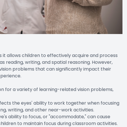
as it allows children to effectively acquire and process
 as reading, writing, and spatial reasoning. However,
ision problems that can significantly impact their
perience.
 for a variety of learning-related vision problems,
fects the eyes' ability to work together when focusing
ing, writing, and other near-work activities.
's ability to focus, or "accommodate," can cause
r children to maintain focus during classroom activities.