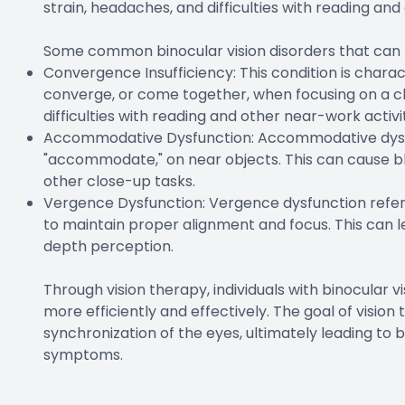
strain, headaches, and difficulties with reading and 
Some common binocular vision disorders that can be
Convergence Insufficiency: This condition is charact
converge, or come together, when focusing on a clo
difficulties with reading and other near-work activit
Accommodative Dysfunction: Accommodative dysfunct
"accommodate," on near objects. This can cause blur
other close-up tasks.
Vergence Dysfunction: Vergence dysfunction refers
to maintain proper alignment and focus. This can lea
depth perception.
Through vision therapy, individuals with binocular v
more efficiently and effectively. The goal of visio
synchronization of the eyes, ultimately leading to
symptoms.