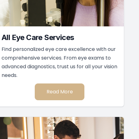
All Eye Care Services
Find personalized eye care excellence with our
comprehensive services. From eye exams to
advanced diagnostics, trust us for all your vision
needs.
Read More