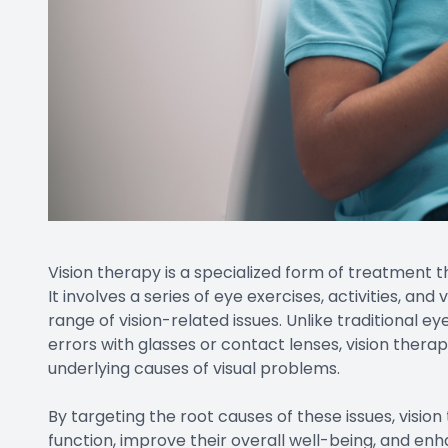
Vision therapy is a specialized form of treatment 
It involves a series of eye exercises, activities, an
range of vision-related issues. Unlike traditional e
errors with glasses or contact lenses, vision thera
underlying causes of visual problems.
By targeting the root causes of these issues, vision
function, improve their overall well-being, and enh