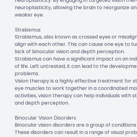
neuroplasticity. By engaging in targeted vision ther
neuroplasticity, allowing the brain to reorganize a
weaker eye.
Strabismus
Strabismus, also known as crossed eyes or misalign
align with each other. This can cause one eye to tu
lack of binocular vision and depth perception.
Strabismus can have a significant impact on an indiv
of life. Left untreated, it can lead to the develop
problems.
Vision therapy is a highly effective treatment for s
eye muscles to work together in a coordinated man
activities, vision therapy can help individuals with
and depth perception.
Binocular Vision Disorders
Binocular vision disorders are a group of conditio
These disorders can result in a range of visual prob