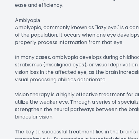
ease and efficiency.
Amblyopia
Amblyopia, commonly known as "lazy eye," is a co
of the population. It occurs when one eye develops r
properly process information from that eye.
In many cases, amblyopia develops during childhood
strabismus (misaligned eyes), or visual deprivation
vision loss in the affected eye, as the brain incre
visual processing abilities deteriorate.
Vision therapy is a highly effective treatment for a
utilize the weaker eye. Through a series of speciali
strengthen the neural pathways between the brain 
binocular vision.
The key to successful treatment lies in the brain'