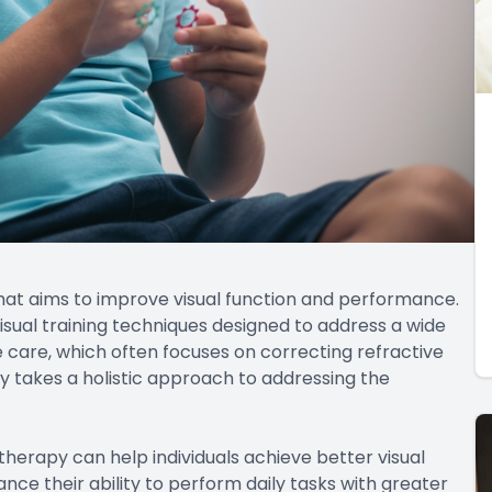
that aims to improve visual function and performance.
d visual training techniques designed to address a wide
ye care, which often focuses on correcting refractive
py takes a holistic approach to addressing the
 therapy can help individuals achieve better visual
ance their ability to perform daily tasks with greater