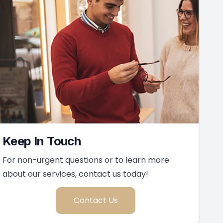
Keep In Touch
For non-urgent questions or to learn more
about our services, contact us today!
Contact Us