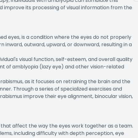
apy, individuals with amblyopia can stimulate this
nd improve its processing of visual information from the
ed eyes, is a condition where the eyes do not properly
rn inward, outward, upward, or downward, resulting in a
idual's visual function, self-esteem, and overall quality
ment of amblyopia (lazy eye) and other vision-related
trabismus, as it focuses on retraining the brain and the
ner. Through a series of specialized exercises and
 strabismus improve their eye alignment, binocular vision,
ns that affect the way the eyes work together as a team.
lems, including difficulty with depth perception, eye