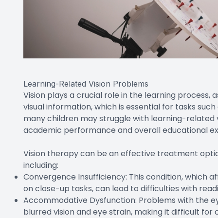
Learning-Related Vision Problems
Vision plays a crucial role in the learning process, 
visual information, which is essential for tasks such
many children may struggle with learning-related v
academic performance and overall educational ex
Vision therapy can be an effective treatment option
including:
Convergence Insufficiency: This condition, which af
on close-up tasks, can lead to difficulties with read
Accommodative Dysfunction: Problems with the eye
blurred vision and eye strain, making it difficult fo