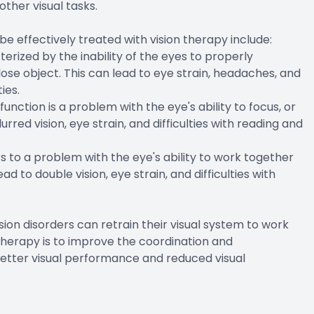
other visual tasks.
 effectively treated with vision therapy include:
erized by the inability of the eyes to properly
se object. This can lead to eye strain, headaches, and
ies.
ion is a problem with the eye's ability to focus, or
red vision, eye strain, and difficulties with reading and
 to a problem with the eye's ability to work together
d to double vision, eye strain, and difficulties with
ision disorders can retrain their visual system to work
n therapy is to improve the coordination and
 better visual performance and reduced visual