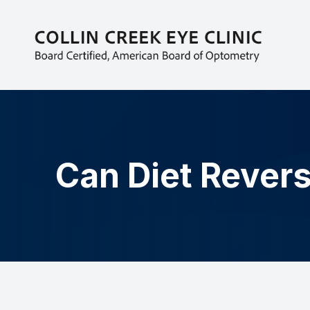
MENU
HOME
ABOUT
EYECARE SERVICES
Can Diet Revers
PATIENT CENTER
CONTACT US