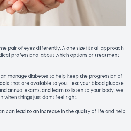
pair of eyes differently. A one size fits all approach
 medical professional about which options or treatment
 can manage diabetes to help keep the progression of
ools that are available to you. Test your blood glucose
nd annual exams, and learn to listen to your body. We
 when things just don’t feel right.
can lead to an increase in the quality of life and help