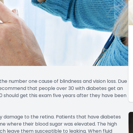
 the number one cause of blindness and vision loss. Due
s recommend that people over 30 with diabetes get an
0 should get this exam five years after they have been
by damage to the retina. Patients that have diabetes
me where their blood sugar was elevated. The high
ich leave them susceptible to leaking. When fluid