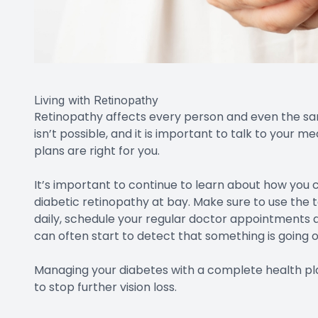
Living with Retinopathy
Retinopathy affects every person and even the same 
isn’t possible, and it is important to talk to your
plans are right for you.
It’s important to continue to learn about how you
diabetic retinopathy at bay. Make sure to use the t
daily, schedule your regular doctor appointments a
can often start to detect that something is going on
Managing your diabetes with a complete health plan 
to stop further vision loss.