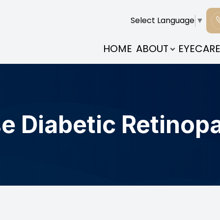
Select Language
▼
PATIENT CENTER
CONTACT US
ABOUT
HOME
ABOUT
EYECARE
OUR PRACTICE
PATIENT FORMS
MEET THE DOCTOR
INSURANCE & PAYMENTS
COMMUNITY CONNECTIONS
TESTIMONIALS
e Diabetic Retinop
BLOG