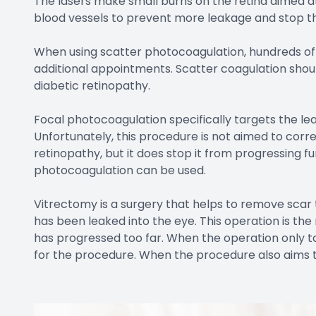
The lasers make small burns on the retina aimed at 
blood vessels to prevent more leakage and stop t
When using scatter photocoagulation, hundreds of 
additional appointments. Scatter coagulation sho
diabetic retinopathy.
Focal photocoagulation specifically targets the lea
Unfortunately, this procedure is not aimed to corre
retinopathy, but it does stop it from progressing f
photocoagulation can be used.
Vitrectomy is a surgery that helps to remove scar t
has been leaked into the eye. This operation is t
has progressed too far. When the operation only ta
for the procedure. When the procedure also aims to