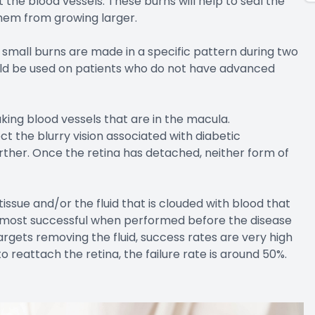
the blood vessels. These burns will help to seal the
hem from growing larger.
small burns are made in a specific pattern during two
uld be used on patients who do not have advanced
king blood vessels that are in the macula.
ct the blurry vision associated with diabetic
urther. Once the retina has detached, neither form of
issue and/or the fluid that is clouded with blood that
he most successful when performed before the disease
rgets removing the fluid, success rates are very high
 reattach the retina, the failure rate is around 50%.