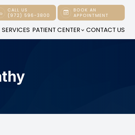
CALL US
BOOK AN
(972) 596-3800
APPOINTMENT
 SERVICES
PATIENT CENTER
CONTACT US
athy