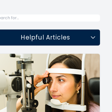
Helpful Articles